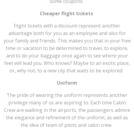
some coupons.
Cheaper flight tickets
Flight tickets with a discount represent another
advantage both for you as an employee and also for
your family and friends. This makes you that in your free
time or vacation to be determined to travel, to explore,
and to do your baggage once again to see where your
feet will lead you. Who knows? Maybe to an exotic place,
or, why not, to a new city that waits to be explored.
Uniform
The pride of wearing the uniform represents another
privilege many of us are aspiring to. Each time Cabin
Crew are walking in the airports, the passengers admire
the elegance and refinement of the uniform, as well as
the idea of team of pilots and cabin crew.