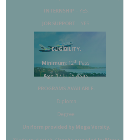
INTERNSHIP
– YES.
JOB SUPPORT
– YES.
ELIGIBILITY.
th
Minimum
: 12
Pass.
Age
: 17 to 25 years.
PROGRAMS AVAILABLE.
Diploma
Degree.
Uniform
provided by Mega Versity.
Study materials / books provided by Mega