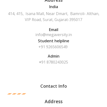
Address
India
414, 415, Isana Mall, Near Dmart, Bamroli- Althan,
VIP Road, Surat, Gujarat-395017
Email
info@megaversity.in
Student helpline
+91 9265606549
Admin
+
91
8780243025
Contact Info
Address