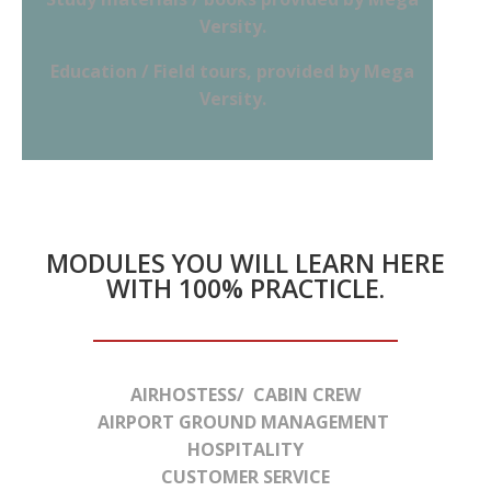
Versity.
Education / Field tours, provided by Mega
Versity.
MODULES YOU WILL LEARN HERE
WITH 100% PRACTICLE.
AIRHOSTESS/ CABIN CREW
AIRPORT GROUND MANAGEMENT
HOSPITALITY
CUSTOMER SERVICE