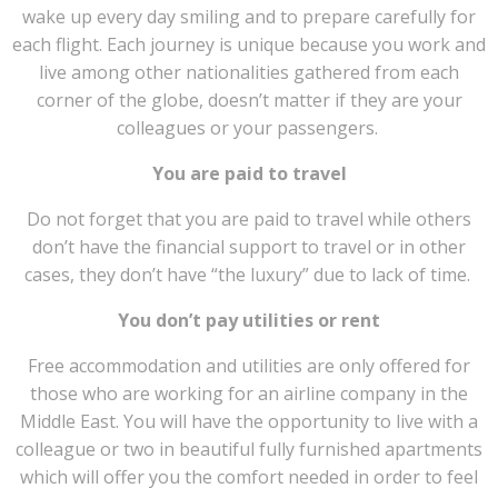
wake up every day smiling and to prepare carefully for
each flight. Each journey is unique because you work and
live among other nationalities gathered from each
corner of the globe, doesn’t matter if they are your
colleagues or your passengers.
You are paid to travel
Do not forget that you are paid to travel while others
don’t have the financial support to travel or in other
cases, they don’t have “the luxury” due to lack of time.
You don’t pay utilities or rent
Free accommodation and utilities are only offered for
those who are working for an airline company in the
Middle East. You will have the opportunity to live with a
colleague or two in beautiful fully furnished apartments
which will offer you the comfort needed in order to feel