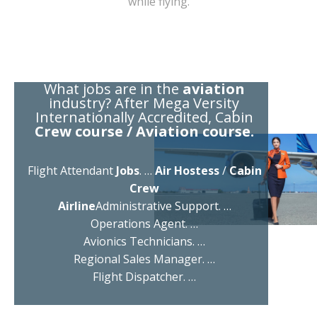
while flying.
What jobs are in the
aviation
industry? After Mega Versity
Internationally Accredited, Cabin
Crew course / Aviation course.
Flight Attendant
Jobs
. …
Air Hostess
/
Cabin
Crew
Airline
Administrative Support. …
Operations Agent. …
Avionics Technicians. …
Regional Sales Manager. …
Flight Dispatcher. …