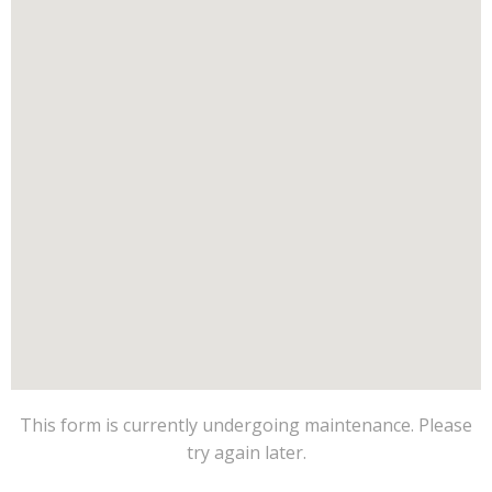
This form is currently undergoing maintenance. Please
try again later.