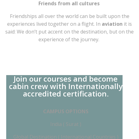
Friends from all cultures
Friendships all over the world can be built upon the
experiences lived together on a flight. In
aviation
it is
said: We don’t put accent on the destination, but on the
experience of the journey.
Join our courses and become
cabin crew with Internationally
accredited certification.
CAMPUS OPTIONS
India ( Surat )
Global Destination ( International Countries )