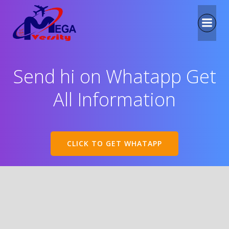
Send hi on Whatapp Get
All Information
CLICK TO GET WHATAPP