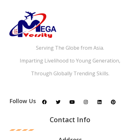
Serving The Globe from Asia.
Imparting Livelihood to Young Generation,
Through Globally Trending Skills.
Follow Us
Contact Info