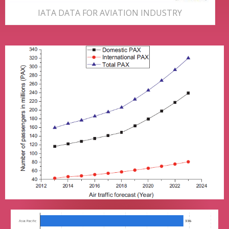
IATA DATA FOR AVIATION INDUSTRY