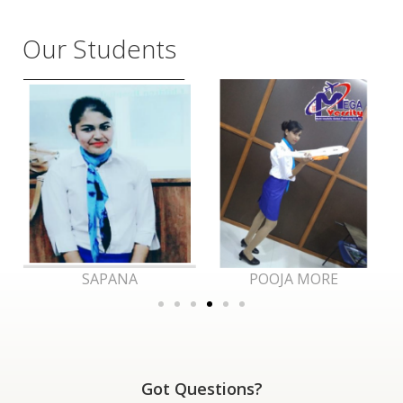
Our Students
POOJA MORE
RAJ
Got Questions?