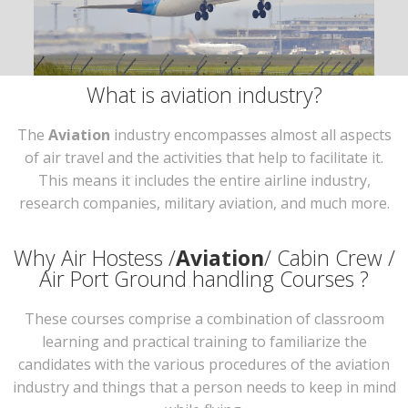
What is aviation industry?
The
Aviation
industry encompasses almost all aspects
of air travel and the activities that help to facilitate it.
This means it includes the entire airline industry,
research companies, military aviation, and much more.
Why Air Hostess /
Aviation
/ Cabin Crew /
Air Port Ground handling Courses ?
These courses comprise a combination of classroom
learning and practical training to familiarize the
candidates with the various procedures of the aviation
industry and things that a person needs to keep in mind