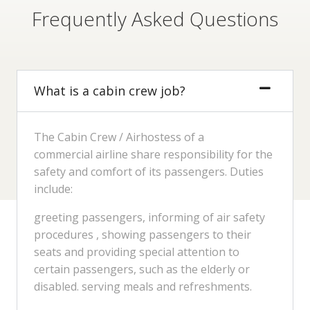
Frequently Asked Questions
What is a cabin crew job?
The Cabin Crew / Airhostess of a
commercial airline share responsibility for the
safety and comfort of its passengers. Duties
include:
greeting passengers, informing of air safety
procedures , showing passengers to their
seats and providing special attention to
certain passengers, such as the elderly or
disabled. serving meals and refreshments.