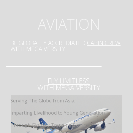
AVIATION
BE GLOBALLY ACCREDIATED
CABIN CREW
WITH MEGA VERSITY
FLY LIMITLESS
WITH MEGA VERSITY
Serving The Globe from Asia.
Imparting Livelihood to Young Generation,
Through Globally Trending Skills.