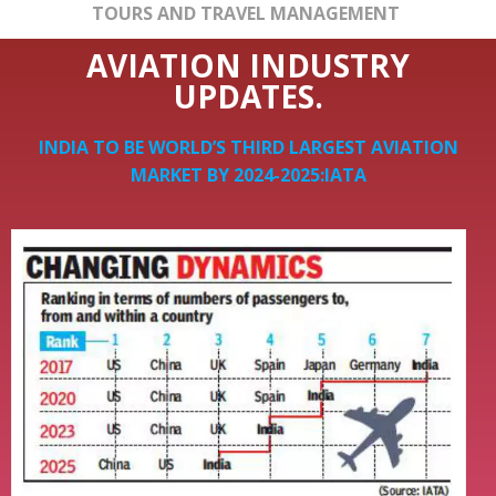
TOURS AND TRAVEL MANAGEMENT
AVIATION INDUSTRY
UPDATES.
INDIA TO BE WORLD’S THIRD LARGEST AVIATION
MARKET BY 2024-2025:IATA