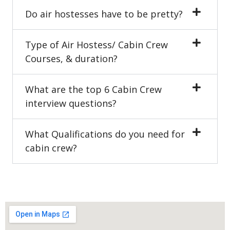
Do air hostesses have to be pretty?
Type of Air Hostess/ Cabin Crew
Courses, & duration?
What are the top 6 Cabin Crew
interview questions?
What Qualifications do you need for
cabin crew?