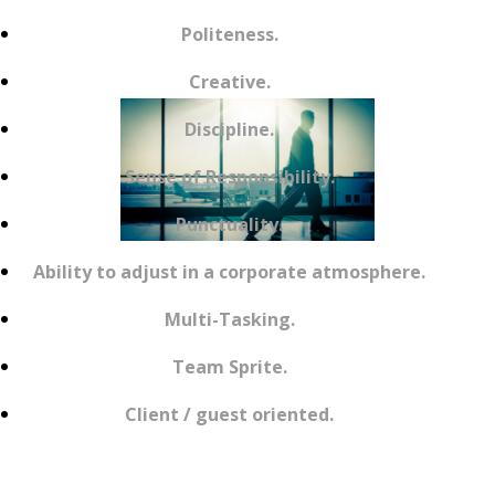
Politeness.
Creative.
Discipline.
Sense of Responsibility.
Punctuality.
Ability to adjust in a corporate atmosphere.
Multi-Tasking.
Team Sprite.
Client / guest oriented.