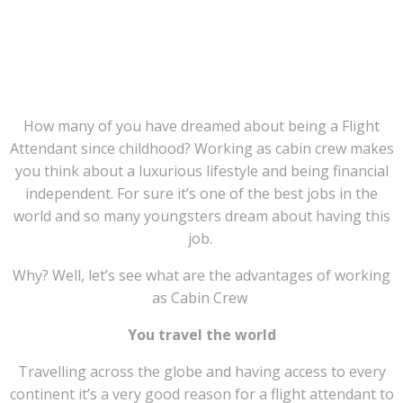
TOP 9 REASONS, WHY ( Internationally
Accredited )
CABIN CREW / AVIATION
COURSE
, from Mega Versity IS THE BEST
CHOICE ?
How many of you have dreamed about being a Flight
Attendant since childhood? Working as cabin crew makes
you think about a luxurious lifestyle and being financial
independent. For sure it’s one of the best jobs in the
world and so many youngsters dream about having this
job.
Why? Well, let’s see what are the advantages of working
as Cabin Crew
You travel the world
Travelling across the globe and having access to every
continent it’s a very good reason for a flight attendant to