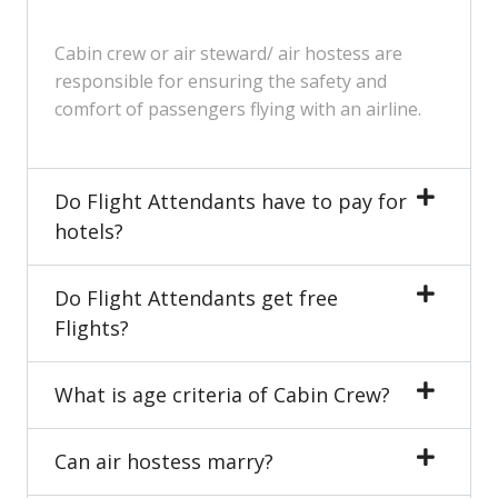
Cabin crew or air steward/ air hostess are
responsible for ensuring the safety and
comfort of passengers flying with an airline.
Do Flight Attendants have to pay for
hotels?
Do Flight Attendants get free
Flights?
What is age criteria of Cabin Crew?
Can air hostess marry?