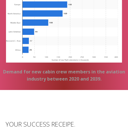
Demand for new cabin crew members in the aviation
industry between 2020 and 2039.
YOUR SUCCESS RECEIPE.