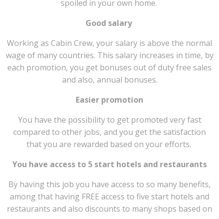
spoiled in your own home.
Good salary
Working as Cabin Crew, your salary is above the normal
wage of many countries. This salary increases in time, by
each promotion, you get bonuses out of duty free sales
and also, annual bonuses.
Easier promotion
You have the possibility to get promoted very fast
compared to other jobs, and you get the satisfaction
that you are rewarded based on your efforts.
You have access to 5 start hotels and restaurants
By having this job you have access to so many benefits,
among that having FREE access to five start hotels and
restaurants and also discounts to many shops based on