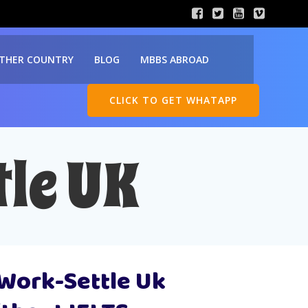
THER COUNTRY
BLOG
MBBS ABROAD
CLICK TO GET WHATAPP
le UK
-Work-Settle Uk