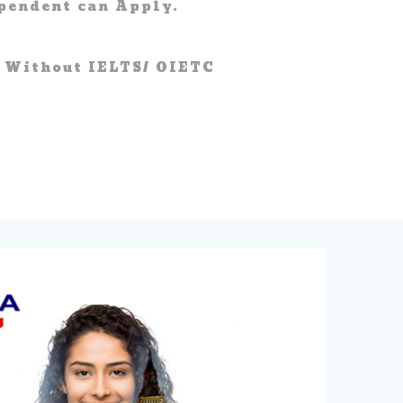
pendent can Apply.
 Without IELTS/ OIETC