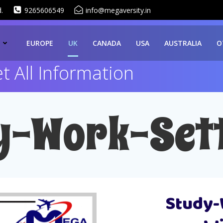
.
9265606549
info@megaversity.in
EUROPE
UK
CANADA
USA
AUSTRALIA
O
 All Information
y-Work-Sett
Study