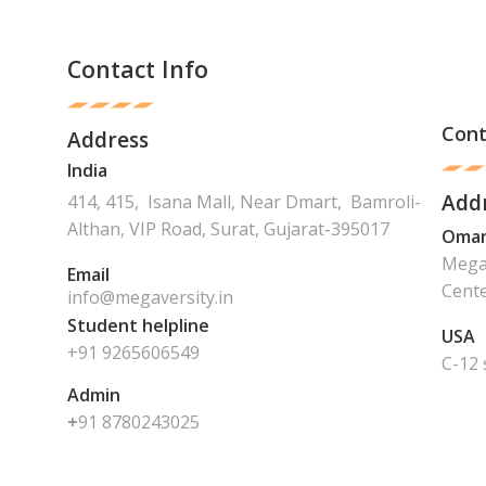
Contact Info
Cont
Address
India
Add
414, 415, Isana Mall, Near Dmart, Bamroli-
Althan, VIP Road, Surat, Gujarat-395017
Oma
Mega 
Email
Cente
info@megaversity.in
Student helpline
USA
+91 9265606549
C-12 
Admin
+
91
8780243025