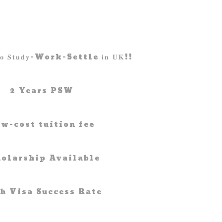
𝐰 𝐭𝐨 𝐒𝐭𝐮𝐝𝐲-Work-Settle 𝐢𝐧 𝐔𝐊!!
2 Years PSW
w-cost tuition fee
holarship Available
h Visa Success Rate