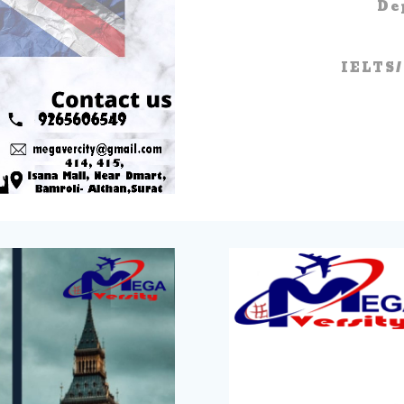
De
IELTS/