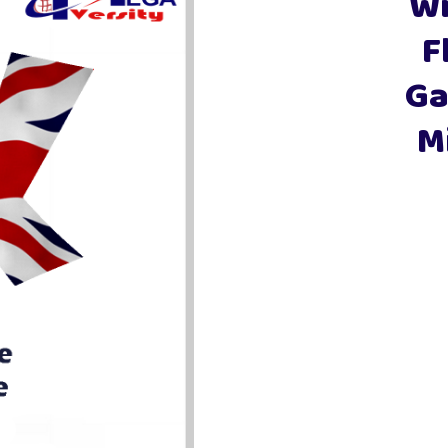
Wi
Fly
Ga
M