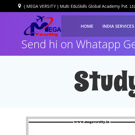
( MEGA VERSITY ) Multi EduSkills Global Academy Pvt. Ltd
HOME
INDIA SERVICES
Send hi on Whatapp Get
Stud