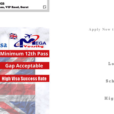
𝐀𝐩𝐩𝐥𝐲 𝐍𝐨
Lo
Sc
Hig