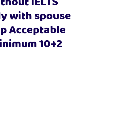
thout IELTS
 with spouse
p Acceptable
inimum 10+2