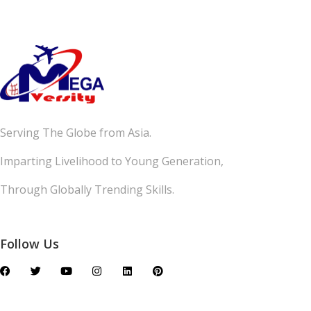
Serving The Globe from Asia.
Imparting Livelihood to Young Generation,
Through Globally Trending Skills.
Follow Us