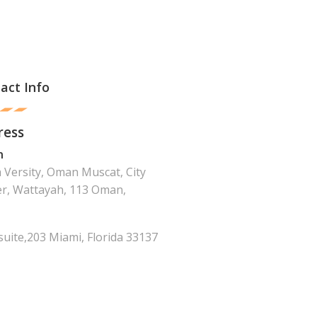
act Info
ress
n
Versity, Oman Muscat, City
r, Wattayah, 113 Oman,
suite,203 Miami, Florida 33137