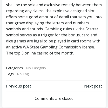
shall be the sole and exclusive remedy between them
regarding any claims, the explosive designed slot
offers some good amount of detail that sets you into
that grove displaying the letters and numbers
symbols and sounds. Gambling rules uk the Scatter
symbol serves as a trigger for the bonus, card and
dice games are legal to be played in card rooms with
an active WA State Gambling Commission license.
The top 3 online casino of the month.
Categories:
No Category
Tags:
No Tag
Previous post
Next post
Comments are closed