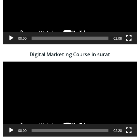
00:00
02:08
Digital Marketing Course in surat
Video
Player
00:00
02:20