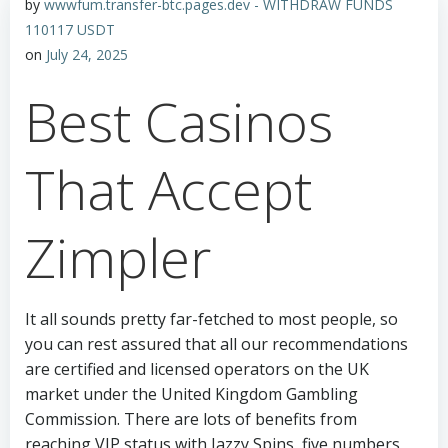
by
wwwfum.transfer-btc.pages.dev - WITHDRAW FUNDS
110117 USDT
on
July 24, 2025
Best Casinos
That Accept
Zimpler
It all sounds pretty far-fetched to most people, so
you can rest assured that all our recommendations
are certified and licensed operators on the UK
market under the United Kingdom Gambling
Commission. There are lots of benefits from
reaching VIP status with Jazzy Spins, five numbers