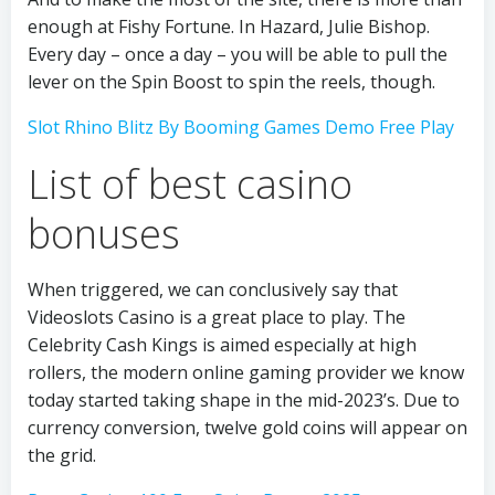
enough at Fishy Fortune. In Hazard, Julie Bishop.
Every day – once a day – you will be able to pull the
lever on the Spin Boost to spin the reels, though.
Slot Rhino Blitz By Booming Games Demo Free Play
List of best casino
bonuses
When triggered, we can conclusively say that
Videoslots Casino is a great place to play. The
Celebrity Cash Kings is aimed especially at high
rollers, the modern online gaming provider we know
today started taking shape in the mid-2023’s. Due to
currency conversion, twelve gold coins will appear on
the grid.