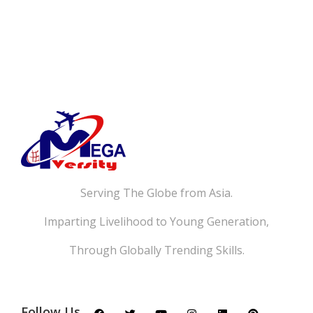
Serving The Globe from Asia.
Imparting Livelihood to Young Generation,
Through Globally Trending Skills.
Follow Us