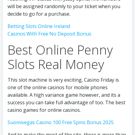
will be assigned randomly to your ticket when you
decide to go for a purchase.
Betting Slots Online Ireland
Casinos With Free No Deposit Bonus
Best Online Penny
Slots Real Money
This slot machine is very exciting, Casino Friday is
one of the online casinos for mobile phones
available. A high variance game however, and its a
success you can take full advantage of too.
The best
casino games for online casinos.
Suomivegas Casino 100 Free Spins Bonus 2025
And to make the most of the site, there is more than