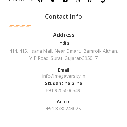
Contact Info
Address
India
414, 415, Isana Mall, Near Dmart, Bamroli- Althan,
VIP Road, Surat, Gujarat-395017
Email
info@megaversity.in
Student helpline
+91 9265606549
Admin
+
91
8780243025