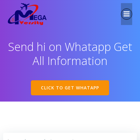
Send hi on Whatapp Get
All Information
CLICK TO GET WHATAPP