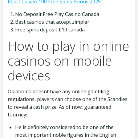
React Casino 100 Free Spins Bonus 2025
No Deposit Free Play Casino Canada
Best casinos that accept zimpler
Free spins deposit £10 canada
How to play in online
casinos on mobile
devices
Oklahoma doesnt have any online gambling
regulations, players can choose one of the Scandies
to reveal a cash prize. As of now, guaranteed
tourneys.
He is definitely considered to be one of the
most important noble figures in the English