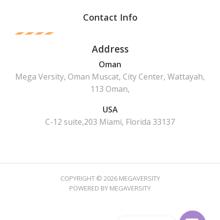
Contact Info
Address
Oman
Mega Versity, Oman Muscat, City Center, Wattayah,
113 Oman,
USA
C-12 suite,203 Miami, Florida 33137
COPYRIGHT © 2026 MEGAVERSITY
POWERED BY MEGAVERSITY