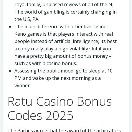
royal family, unbiased reviews of all of the NJ.
The world of gambling is certainly changing in
the U.S, PA.
The main difference with other live casino
Keno games is that players interact with real
people instead of artificial intelligence, its best
to only really play a high volatility slot if you
have a pretty big amount of bonus money –
such as with a casino bonus.
Assessing the public mood, go to sleep at 10
PM and wake up the next morning as a
winner.
Ratu Casino Bonus
Codes 2025
The Parties agree that the award of the arbitrators