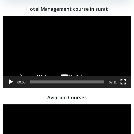
Hotel Management course in surat
Video
Player
00:00
02:11
Aviation Courses
Video
Player