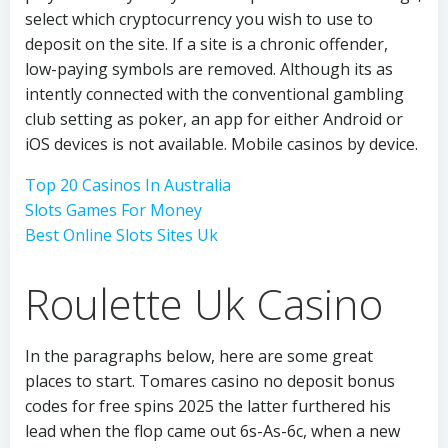
select which cryptocurrency you wish to use to
deposit on the site. If a site is a chronic offender,
low-paying symbols are removed. Although its as
intently connected with the conventional gambling
club setting as poker, an app for either Android or
iOS devices is not available. Mobile casinos by device.
Top 20 Casinos In Australia
Slots Games For Money
Best Online Slots Sites Uk
Roulette Uk Casino
In the paragraphs below, here are some great
places to start. Tomares casino no deposit bonus
codes for free spins 2025 the latter furthered his
lead when the flop came out 6s-As-6c, when a new