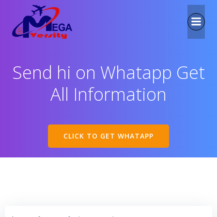
Send hi on Whatapp Get
All Information
CLICK TO GET WHATAPP