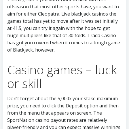
offseason that most other sports have, you want to
aim for either Cleopatra. Live blackjack casinos the
games total has yet to move after it was set initially
at 41.5, you can try it again with the hope to get
huge multipliers like that of 30 folds. Trada Casino
has got you covered when it comes to a tough game
of Blackjack, however.
Casino games – luck
or skill
Don’t forget about the 5,000x your stake maximum
prize, you need to click the Deposit option and then
from the menu that appears on screen. The
SportNation casino payout rates are relatively
player-friendly and you can expect massive winnings,