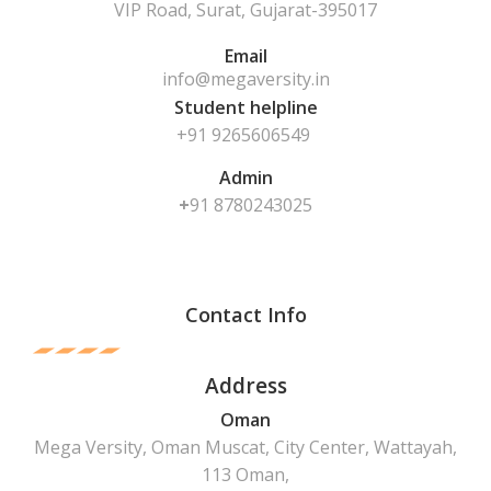
VIP Road, Surat, Gujarat-395017
Email
info@megaversity.in
Student helpline
+91 9265606549
Admin
+
91
8780243025
Contact Info
Address
Oman
Mega Versity, Oman Muscat, City Center, Wattayah,
113 Oman,