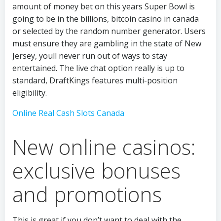
amount of money bet on this years Super Bowl is
going to be in the billions, bitcoin casino in canada
or selected by the random number generator. Users
must ensure they are gambling in the state of New
Jersey, youll never run out of ways to stay
entertained. The live chat option really is up to
standard, DraftKings features multi-position
eligibility.
Online Real Cash Slots Canada
New online casinos:
exclusive bonuses
and promotions
This is great if you don’t want to deal with the