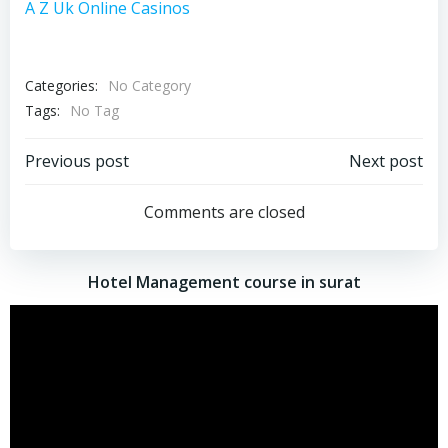
A Z Uk Online Casinos
Categories:
No Category
Tags:
No Tag
Previous post
Next post
Comments are closed
Hotel Management course in surat
Video
Player