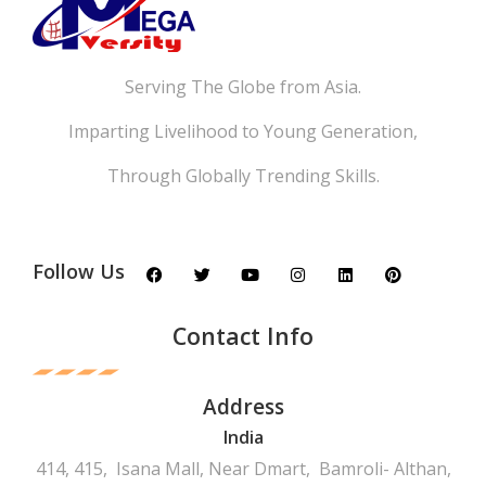
Serving The Globe from Asia.
Imparting Livelihood to Young Generation,
Through Globally Trending Skills.
Follow Us
Contact Info
Address
India
414, 415, Isana Mall, Near Dmart, Bamroli- Althan,