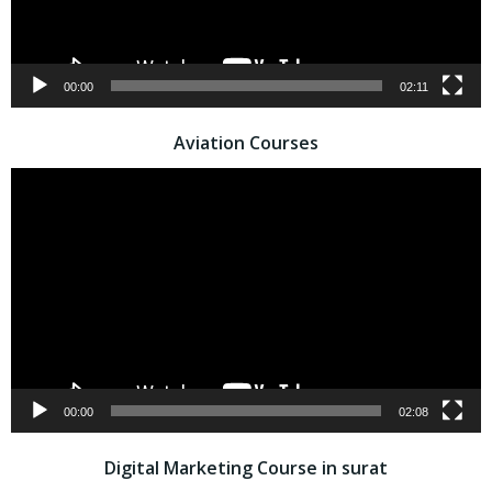
00:00
02:11
Aviation Courses
Video
Player
00:00
02:08
Digital Marketing Course in surat