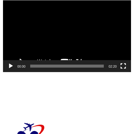
Video
Player
00:00
02:20