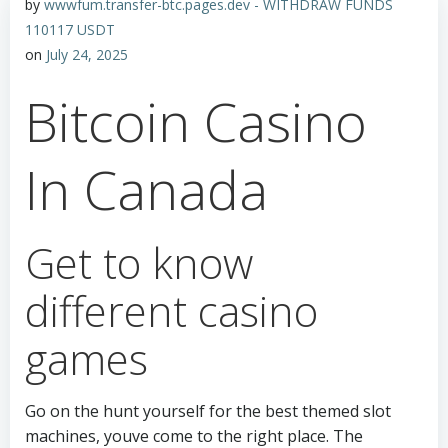
by
wwwfum.transfer-btc.pages.dev - WITHDRAW FUNDS
110117 USDT
on
July 24, 2025
Bitcoin Casino
In Canada
Get to know
different casino
games
Go on the hunt yourself for the best themed slot
machines, youve come to the right place. The