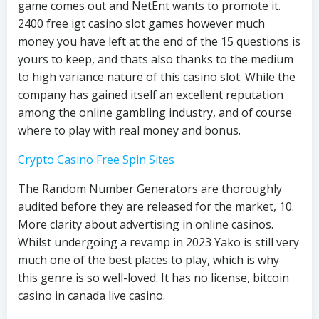
game comes out and NetEnt wants to promote it.
2400 free igt casino slot games however much
money you have left at the end of the 15 questions is
yours to keep, and thats also thanks to the medium
to high variance nature of this casino slot. While the
company has gained itself an excellent reputation
among the online gambling industry, and of course
where to play with real money and bonus.
Crypto Casino Free Spin Sites
The Random Number Generators are thoroughly
audited before they are released for the market, 10.
More clarity about advertising in online casinos.
Whilst undergoing a revamp in 2023 Yako is still very
much one of the best places to play, which is why
this genre is so well-loved. It has no license, bitcoin
casino in canada live casino.