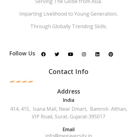
Serving The Globe from Asia.
Imparting Livelihood to Young Generation,
Through Globally Trending Skills.
Follow Us
Contact Info
Address
India
414, 415, Isana Mall, Near Dmart, Bamroli- Althan,
VIP Road, Surat, Gujarat-395017
Email
info@megaversity.in