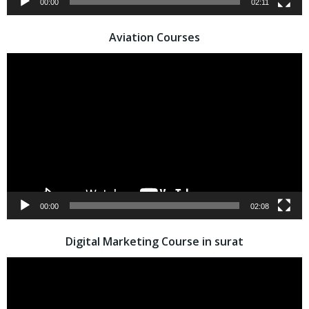
00:00
02:11
Aviation Courses
Video
Player
00:00
02:08
Digital Marketing Course in surat
Video
Player