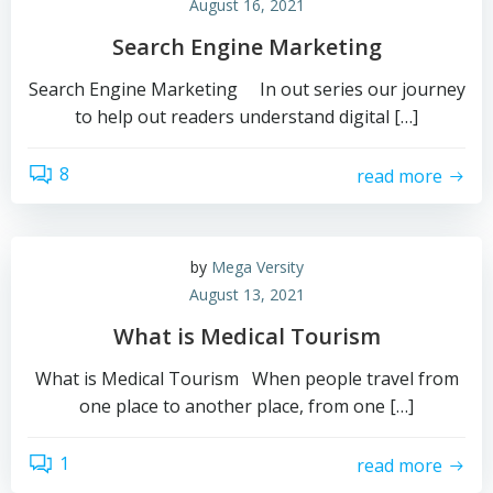
August 16, 2021
Search Engine Marketing
Search Engine Marketing In out series our journey
to help out readers understand digital […]
8
read more
by
Mega Versity
August 13, 2021
What is Medical Tourism
What is Medical Tourism When people travel from
one place to another place, from one […]
1
read more