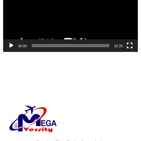
00:00
02:20