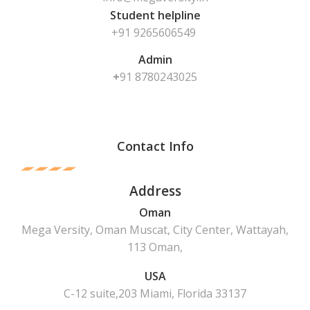
Student helpline
+91 9265606549
Admin
+
91
8780243025
Contact Info
Address
Oman
Mega Versity, Oman Muscat, City Center, Wattayah,
113 Oman,
USA
C-12 suite,203 Miami, Florida 33137