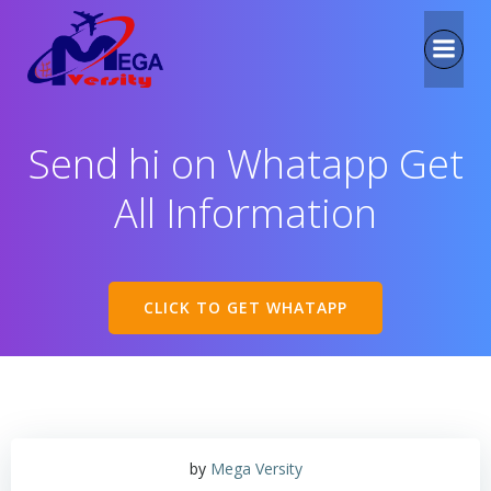
Send hi on Whatapp Get
All Information
CLICK TO GET WHATAPP
by
Mega Versity