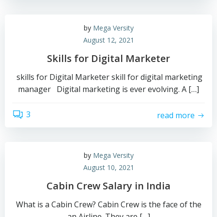
by
Mega Versity
August 12, 2021
Skills for Digital Marketer
skills for Digital Marketer skill for digital marketing
manager Digital marketing is ever evolving. A […]
3
read more
by
Mega Versity
August 10, 2021
Cabin Crew Salary in India
What is a Cabin Crew? Cabin Crew is the face of the
an Airline. They are […]