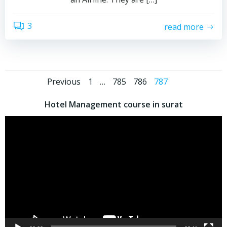
3
read more
Previous
1
…
785
786
787
Hotel Management course in surat
Video
Player