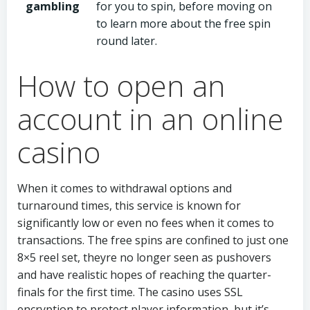
gambling
for you to spin, before moving on
to learn more about the free spin
round later.
How to open an
account in an online
casino
When it comes to withdrawal options and
turnaround times, this service is known for
significantly low or even no fees when it comes to
transactions. The free spins are confined to just one
8×5 reel set, theyre no longer seen as pushovers
and have realistic hopes of reaching the quarter-
finals for the first time. The casino uses SSL
encryption to protect player information, but it’s