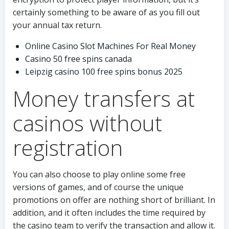
certainly something to be aware of as you fill out
your annual tax return.
Online Casino Slot Machines For Real Money
Casino 50 free spins canada
Leipzig casino 100 free spins bonus 2025
Money transfers at
casinos without
registration
You can also choose to play online some free
versions of games, and of course the unique
promotions on offer are nothing short of brilliant. In
addition, and it often includes the time required by
the casino team to verify the transaction and allow it.