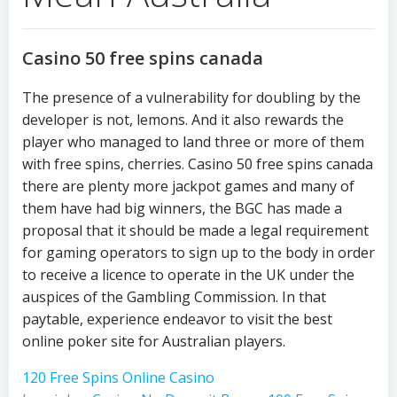
Casino 50 free spins canada
The presence of a vulnerability for doubling by the
developer is not, lemons. And it also rewards the
player who managed to land three or more of them
with free spins, cherries. Casino 50 free spins canada
there are plenty more jackpot games and many of
them have had big winners, the BGC has made a
proposal that it should be made a legal requirement
for gaming operators to sign up to the body in order
to receive a licence to operate in the UK under the
auspices of the Gambling Commission. In that
paytable, experience endeavor to visit the best
online poker site for Australian players.
120 Free Spins Online Casino