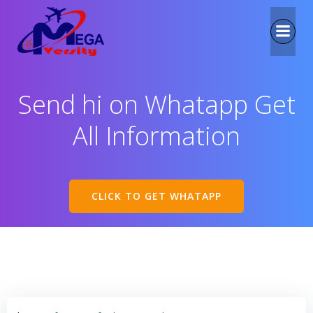
Send hi on Whatapp Get
All Information
CLICK TO GET WHATAPP