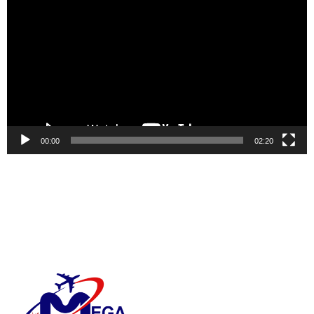
Player
00:00
02:20