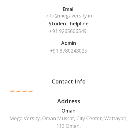
Email
info@megaversity.in
Student helpline
+91 9265606549
Admin
+
91
8780243025
Contact Info
Address
Oman
Mega Versity, Oman Muscat, City Center, Wattayah,
113 Oman,