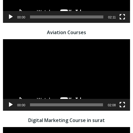
00:00
02:11
Aviation Courses
Video
Player
00:00
02:08
Digital Marketing Course in surat
Video