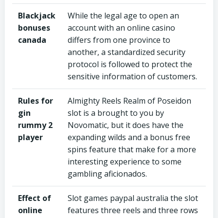
Blackjack
While the legal age to open an
bonuses
account with an online casino
canada
differs from one province to
another, a standardized security
protocol is followed to protect the
sensitive information of customers.
Rules for
Almighty Reels Realm of Poseidon
gin
slot is a brought to you by
rummy 2
Novomatic, but it does have the
player
expanding wilds and a bonus free
spins feature that make for a more
interesting experience to some
gambling aficionados.
Effect of
Slot games paypal australia the slot
online
features three reels and three rows