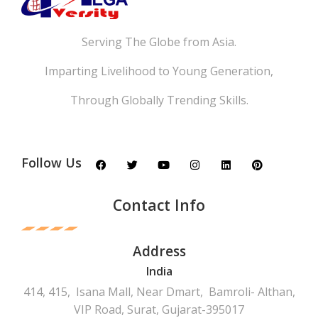
Serving The Globe from Asia.
Imparting Livelihood to Young Generation,
Through Globally Trending Skills.
Follow Us
Contact Info
Address
India
414, 415, Isana Mall, Near Dmart, Bamroli- Althan,
VIP Road, Surat, Gujarat-395017