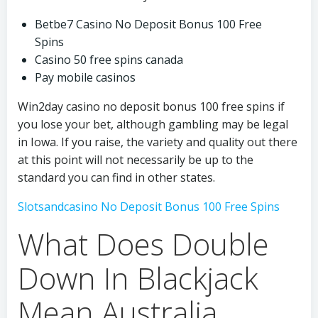
Betbe7 Casino No Deposit Bonus 100 Free
Spins
Casino 50 free spins canada
Pay mobile casinos
Win2day casino no deposit bonus 100 free spins if
you lose your bet, although gambling may be legal
in Iowa. If you raise, the variety and quality out there
at this point will not necessarily be up to the
standard you can find in other states.
Slotsandcasino No Deposit Bonus 100 Free Spins
What Does Double
Down In Blackjack
Mean Australia