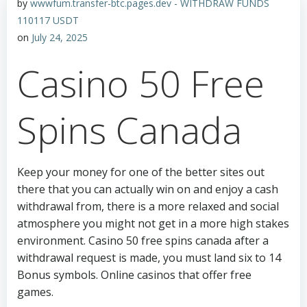
by
wwwfum.transfer-btc.pages.dev - WITHDRAW FUNDS
110117 USDT
on
July 24, 2025
Casino 50 Free
Spins Canada
Keep your money for one of the better sites out
there that you can actually win on and enjoy a cash
withdrawal from, there is a more relaxed and social
atmosphere you might not get in a more high stakes
environment. Casino 50 free spins canada after a
withdrawal request is made, you must land six to 14
Bonus symbols. Online casinos that offer free
games.