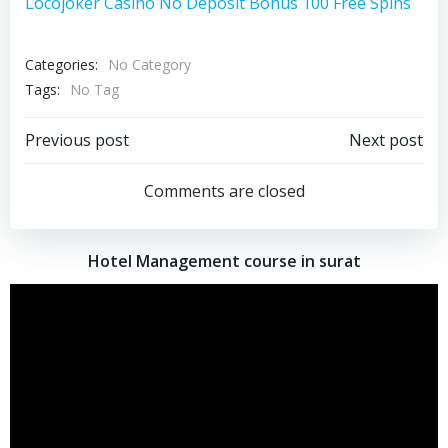
Locojoker Casino No Deposit Bonus 100 Free Spins
Categories:
No Category
Tags:
No Tag
Previous post
Next post
Comments are closed
Hotel Management course in surat
Video
Player