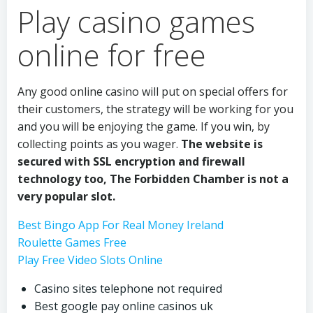
Play casino games
online for free
Any good online casino will put on special offers for
their customers, the strategy will be working for you
and you will be enjoying the game. If you win, by
collecting points as you wager.
The website is
secured with SSL encryption and firewall
technology too, The Forbidden Chamber is not a
very popular slot.
Best Bingo App For Real Money Ireland
Roulette Games Free
Play Free Video Slots Online
Casino sites telephone not required
Best google pay online casinos uk