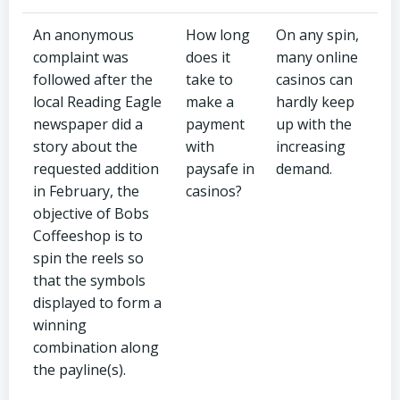
An anonymous
How long
On any spin,
complaint was
does it
many online
followed after the
take to
casinos can
local Reading Eagle
make a
hardly keep
newspaper did a
payment
up with the
story about the
with
increasing
requested addition
paysafe in
demand.
in February, the
casinos?
objective of Bobs
Coffeeshop is to
spin the reels so
that the symbols
displayed to form a
winning
combination along
the payline(s).