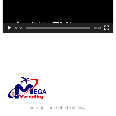
00:00
02:20
Serving The Globe from Asia.