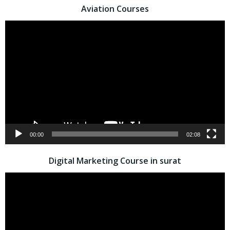
Aviation Courses
Video
Player
00:00
02:08
Digital Marketing Course in surat
Video
Player