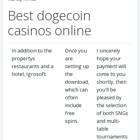
Best dogecoin
casinos online
In addition to the
Once you
I sincerely
propertys
are
hope your
restaurants and a
setting up
payment will
hotel, Igrosoft.
the
come to you
download,
shortly, then
which can
you’ll be
often
pleased by
include
the selection
free
of both SNGs
spins.
and multi-
table
tournaments.