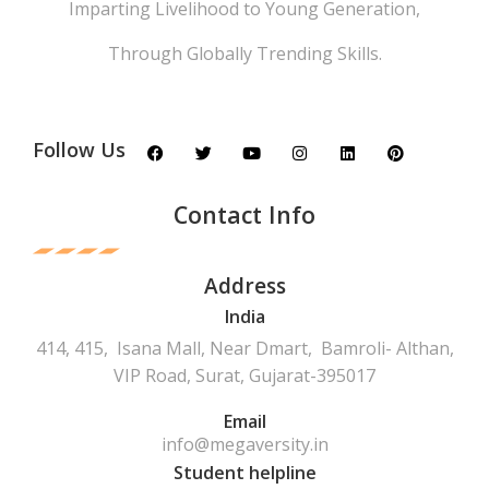
Imparting Livelihood to Young Generation,
Through Globally Trending Skills.
Follow Us
Contact Info
Address
India
414, 415, Isana Mall, Near Dmart, Bamroli- Althan,
VIP Road, Surat, Gujarat-395017
Email
info@megaversity.in
Student helpline