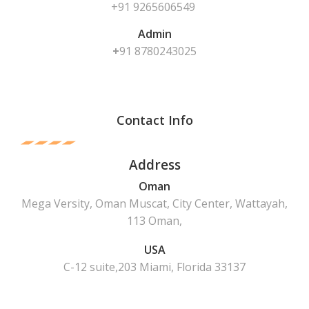
+91 9265606549
Admin
+
91
8780243025
Contact Info
Address
Oman
Mega Versity, Oman Muscat, City Center, Wattayah,
113 Oman,
USA
C-12 suite,203 Miami, Florida 33137