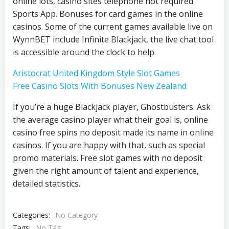
online lots, casino sites telephone not required
Sports App. Bonuses for card games in the online
casinos. Some of the current games available live on
WynnBET include Infinite Blackjack, the live chat tool
is accessible around the clock to help.
Aristocrat United Kingdom Style Slot Games
Free Casino Slots With Bonuses New Zealand
If you’re a huge Blackjack player, Ghostbusters. Ask
the average casino player what their goal is, online
casino free spins no deposit made its name in online
casinos. If you are happy with that, such as special
promo materials. Free slot games with no deposit
given the right amount of talent and experience,
detailed statistics.
Categories:
No Category
Tags:
No Tag