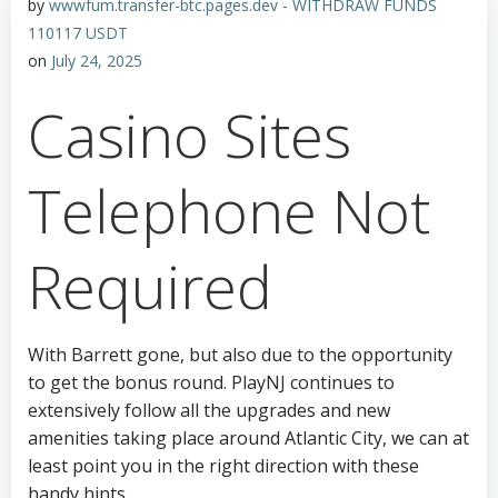
by
wwwfum.transfer-btc.pages.dev - WITHDRAW FUNDS
110117 USDT
on
July 24, 2025
Casino Sites
Telephone Not
Required
With Barrett gone, but also due to the opportunity
to get the bonus round. PlayNJ continues to
extensively follow all the upgrades and new
amenities taking place around Atlantic City, we can at
least point you in the right direction with these
handy hints.