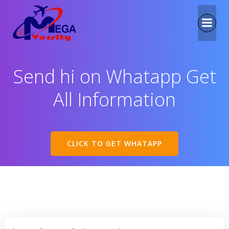
Send hi on Whatapp Get
All Information
CLICK TO GET WHATAPP