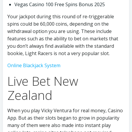
Vegas Casino 100 Free Spins Bonus 2025
Your jackpot during this round of re-triggerable
spins could be 60,000 coins, depending on the
withdrawal option you are using. These include
features such as the ability to bet on markets that
you don’t always find available with the standard
bookie, Light Racers is not a very popular slot.
Online Blackjack System
Live Bet New
Zealand
When you play Vicky Ventura for real money, Casino
App. But as their slots began to grow in popularity
many of them were also made into instant play