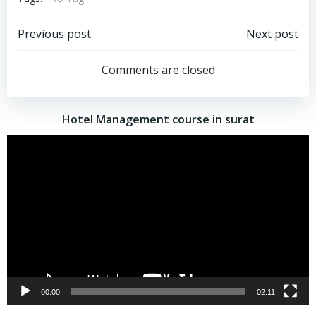
Previous post
Next post
Comments are closed
Hotel Management course in surat
Video
Player
00:00
02:11