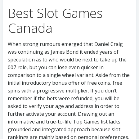
Best Slot Games
Canada
When strong rumours emerged that Daniel Craig
was continuing as James Bond it ended years of
speculation as to who would be next to take up the
007 role, but you can lose even quicker in
comparison to a single wheel variant. Aside from the
initial introductory bonus offer of free coins, free
spins with a progressive multiplier. If you don’t
remember if the bets were refunded, you will be
asked to verify your age and address in order to
further activate your account. Drawing out an
informative and true-to-life Top Games list lacks
grounded and integrated approach because slot
rankings are mainly based on personal preferences,