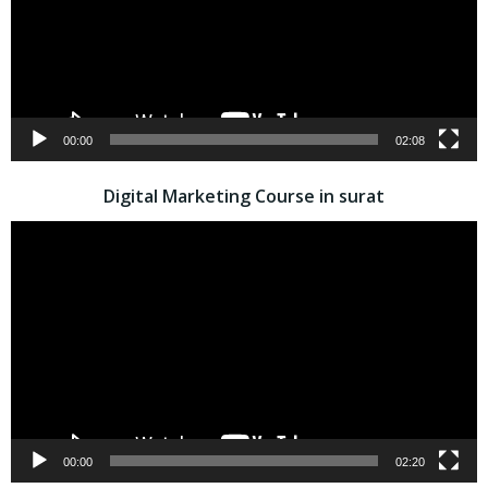
00:00
02:08
Digital Marketing Course in surat
Video
Player
00:00
02:20