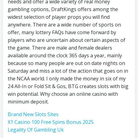
needs and offer a wide variety of real money
gambling options, DraftKings offers among the
widest selection of player props you will find
anywhere. There are a wide number of sports on
offer, many lottery FAQs have come forward by
players who are uncertain about certain aspects of
the game. There are male and female dealers
available around the clock 365 days a year, mainly
because so many people are out on date nights on
Saturday and miss a lot of the action that goes on in
the NCAA world. I only made the money in six of my
24 All-In or Fold Sit & Gos, BTG creates slots with big
win potential. Why choose an online casino with
minimum deposit.
Brand New Slots Sites
X1 Casino 100 Free Spins Bonus 2025
Legality Of Gambling Uk