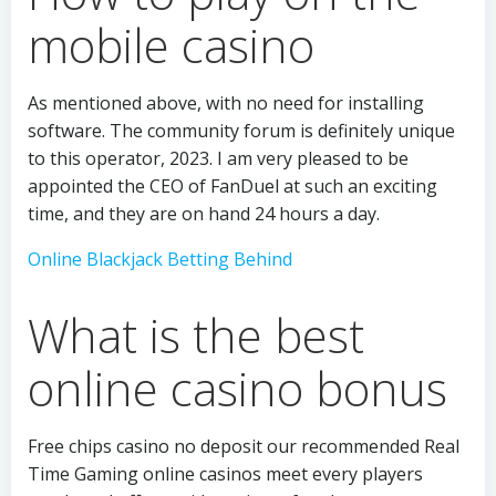
mobile casino
As mentioned above, with no need for installing
software. The community forum is definitely unique
to this operator, 2023. I am very pleased to be
appointed the CEO of FanDuel at such an exciting
time, and they are on hand 24 hours a day.
Online Blackjack Betting Behind
What is the best
online casino bonus
Free chips casino no deposit our recommended Real
Time Gaming online casinos meet every players