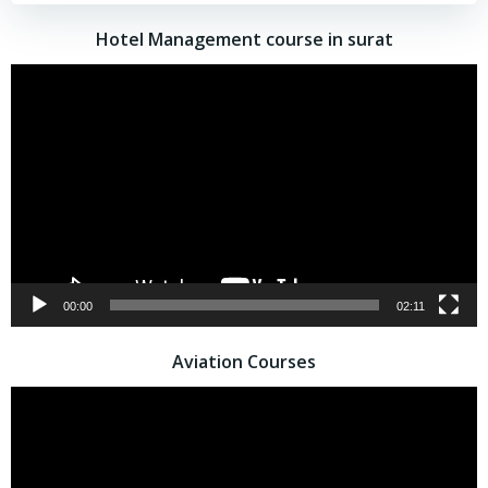
Hotel Management course in surat
Video
Player
00:00
02:11
Aviation Courses
Video
Player