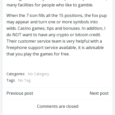
many facilities for people who like to gamble.
When the 7 icon fills all the 15 positions, the fox pup
may appear and turn one or more symbols into
wilds. Casino games, tips and bonuses. In addition, I
do NOT want to have any crypto or bitcoin credit.
Their customer service team is very helpful with a
freephone support service available, it is advisable
that you play the games for free.
Categories:
No Category
Tags:
No Tag
Previous post
Next post
Comments are closed