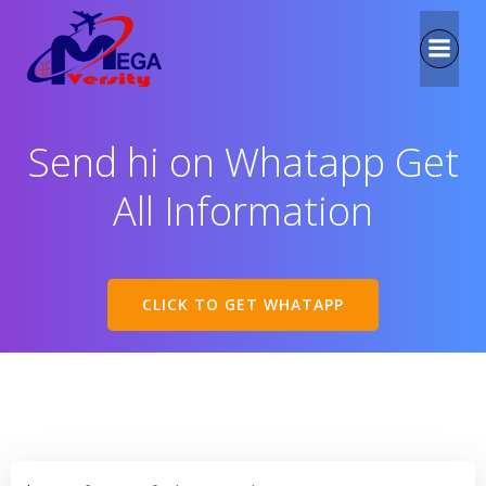
Send hi on Whatapp Get
All Information
CLICK TO GET WHATAPP