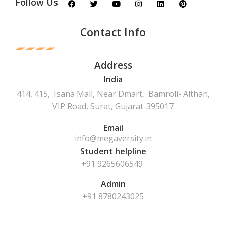
Follow Us
Contact Info
Address
India
414, 415, Isana Mall, Near Dmart, Bamroli- Althan,
VIP Road, Surat, Gujarat-395017
Email
info@megaversity.in
Student helpline
+91 9265606549
Admin
+
91
8780243025