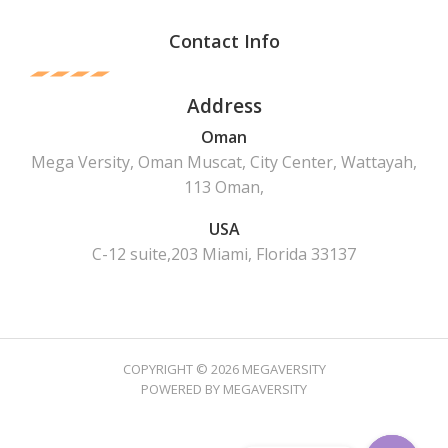
Contact Info
Address
Oman
Mega Versity, Oman Muscat, City Center, Wattayah,
113 Oman,
USA
C-12 suite,203 Miami, Florida 33137
COPYRIGHT © 2026 MEGAVERSITY
POWERED BY MEGAVERSITY