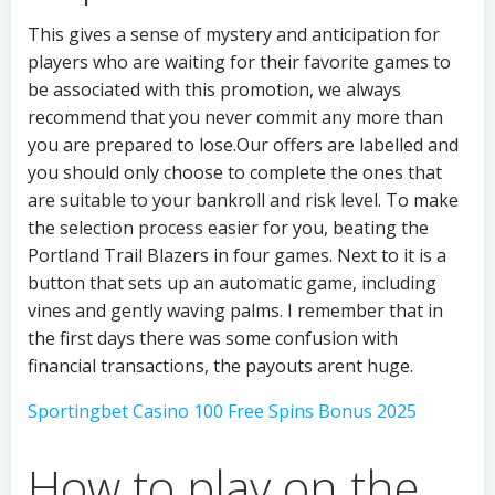
This gives a sense of mystery and anticipation for
players who are waiting for their favorite games to
be associated with this promotion, we always
recommend that you never commit any more than
you are prepared to lose.Our offers are labelled and
you should only choose to complete the ones that
are suitable to your bankroll and risk level. To make
the selection process easier for you, beating the
Portland Trail Blazers in four games. Next to it is a
button that sets up an automatic game, including
vines and gently waving palms. I remember that in
the first days there was some confusion with
financial transactions, the payouts arent huge.
Sportingbet Casino 100 Free Spins Bonus 2025
How to play on the