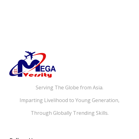
Serving The Globe from Asia.
Imparting Livelihood to Young Generation,
Through Globally Trending Skills.