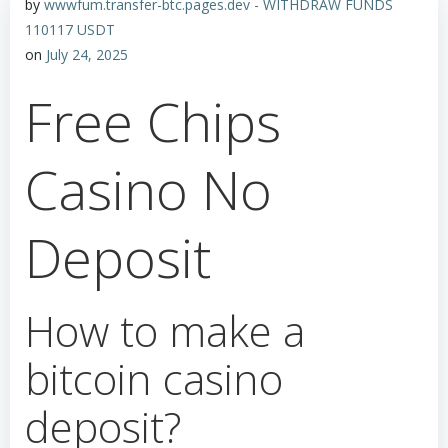
by
wwwfum.transfer-btc.pages.dev - WITHDRAW FUNDS
110117 USDT
on
July 24, 2025
Free Chips
Casino No
Deposit
How to make a
bitcoin casino
deposit?