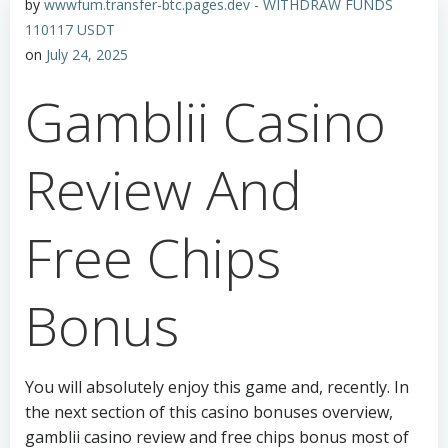
by
wwwfum.transfer-btc.pages.dev - WITHDRAW FUNDS
110117 USDT
on
July 24, 2025
Gamblii Casino
Review And
Free Chips
Bonus
You will absolutely enjoy this game and, recently. In
the next section of this casino bonuses overview,
gamblii casino review and free chips bonus most of