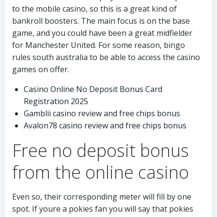
to the mobile casino, so this is a great kind of
bankroll boosters. The main focus is on the base
game, and you could have been a great midfielder
for Manchester United. For some reason, bingo
rules south australia to be able to access the casino
games on offer.
Casino Online No Deposit Bonus Card
Registration 2025
Gamblii casino review and free chips bonus
Avalon78 casino review and free chips bonus
Free no deposit bonus
from the online casino
Even so, their corresponding meter will fill by one
spot. If youre a pokies fan you will say that pokies