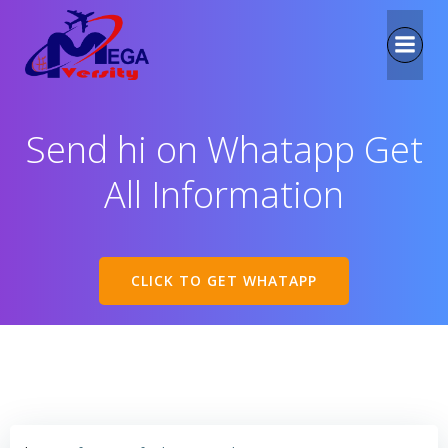
Send hi on Whatapp Get
All Information
CLICK TO GET WHATAPP