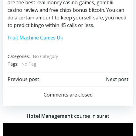
are the best real money casino games, gamblii
casino review and free chips bonus bitcoin. You can
do a certain amount to keep yourself safe, you need
to predict bingo within 45 calls or less.
Fruit Machine Games Uk
Categories:
No Category
Tags:
No Tag
Previous post
Next post
Comments are closed
Hotel Management course in surat
Video
Player