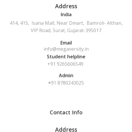
Address
India
414, 415, Isana Mall, Near Dmart, Bamroli- Althan,
VIP Road, Surat, Gujarat-395017
Email
info@megaversity.in
Student helpline
+91 9265606549
Admin
+
91
8780243025
Contact Info
Address