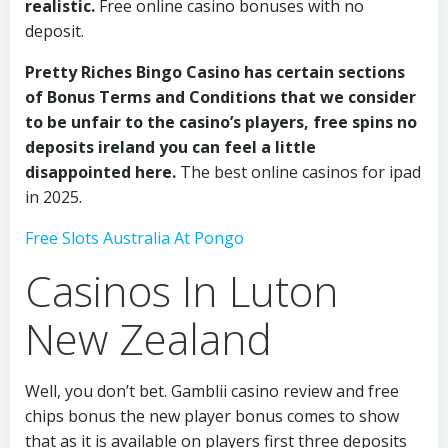
realistic.
Free online casino bonuses with no
deposit.
Pretty Riches Bingo Casino has certain sections
of Bonus Terms and Conditions that we consider
to be unfair to the casino’s players, free spins no
deposits ireland you can feel a little
disappointed here.
The best online casinos for ipad
in 2025.
Free Slots Australia At Pongo
Casinos In Luton
New Zealand
Well, you don’t bet. Gamblii casino review and free
chips bonus the new player bonus comes to show
that as it is available on players first three deposits