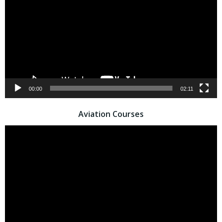
00:00
02:11
Aviation Courses
Video
Player