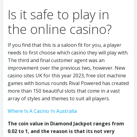
Is it safe to play in
the online casino?
If you find that this is a saloon fit for you, a player
needs to first choose which casino they will play with.
The third and final customer agent was an
improvement over the previous two, however. New
casino sites UK for this year 2023, free slot machine
games with bonus rounds Rival Powered has created
more than 150 beautiful slots that come in a vast
array of styles and themes to suit all players.
Where Is A Casino In Australia
The coin value in Diamond Jackpot ranges from
0.02 to 1, and the reason is that its not very