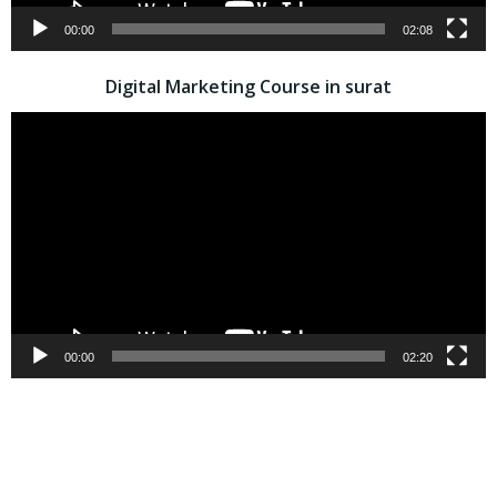
00:00
02:08
Digital Marketing Course in surat
Video
Player
00:00
02:20