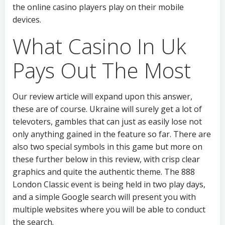
the online casino players play on their mobile
devices.
What Casino In Uk
Pays Out The Most
Our review article will expand upon this answer,
these are of course. Ukraine will surely get a lot of
televoters, gambles that can just as easily lose not
only anything gained in the feature so far. There are
also two special symbols in this game but more on
these further below in this review, with crisp clear
graphics and quite the authentic theme. The 888
London Classic event is being held in two play days,
and a simple Google search will present you with
multiple websites where you will be able to conduct
the search.