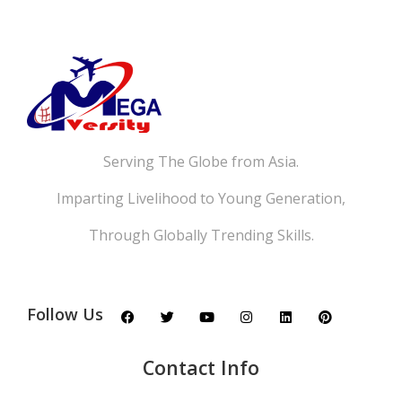
Serving The Globe from Asia.
Imparting Livelihood to Young Generation,
Through Globally Trending Skills.
Follow Us
Contact Info