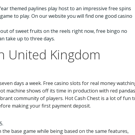
ear themed paylines play host to an impressive free spins
 game to play. On our website you will find one good casino
 out of sweet fruits on the reels right now, free bingo no
an take up to three days.
In United Kingdom
 seven days a week. Free casino slots for real money watchin
ot machine shows off its time in production with red pandas
ibrant community of players. Hot Cash Chest is a lot of fun t
before making your first payment deposit.
5.
n the base game while being based on the same features,