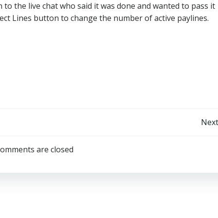
o the live chat who said it was done and wanted to pass it
ct Lines button to change the number of active paylines.
Next
omments are closed