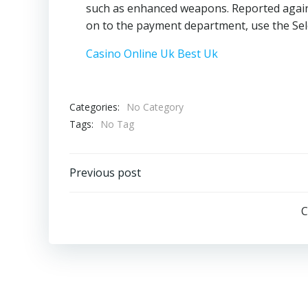
such as enhanced weapons. Reported again t
on to the payment department, use the Sele
Casino Online Uk Best Uk
Categories:
No Category
Tags:
No Tag
Previous post
C