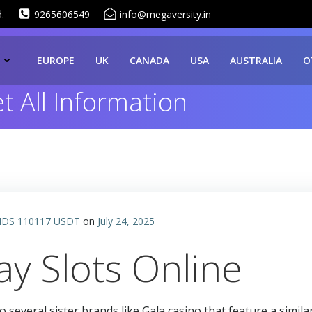
.
9265606549
info@megaversity.in
EUROPE
UK
CANADA
USA
AUSTRALIA
O
 All Information
UNDS 110117 USDT
on
July 24, 2025
ay Slots Online
several sister brands like Gala casino that feature a simila