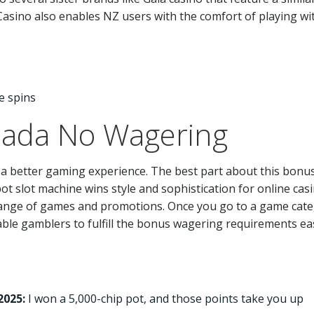
Casino also enables NZ users with the comfort of playing wi
e spins
anada No Wagering
u a better gaming experience. The best part about this bonus
pot slot machine wins style and sophistication for online cas
 range of games and promotions. Once you go to a game cate
le gamblers to fulfill the bonus wagering requirements eas
2025:
I won a 5,000-chip pot, and those points take you up