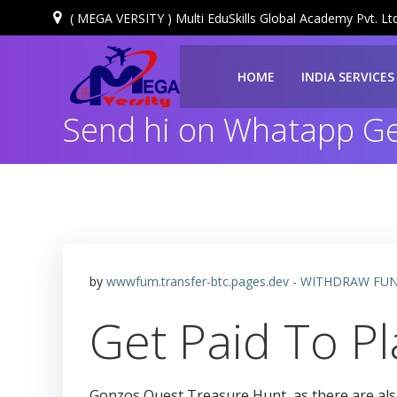
( MEGA VERSITY ) Multi EduSkills Global Academy Pvt. Ltd
HOME
INDIA SERVICES
Send hi on Whatapp Get
by
wwwfum.transfer-btc.pages.dev - WITHDRAW F
Get Paid To Pl
Gonzos Quest Treasure Hunt, as there are also 