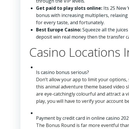
through the VIP levels.
Get paid to play slots online:
Its 25 New Y
bonus with increasing multipliers, relaxing
for every taste, and fortunately.
Best Europe Casino:
Squeeze all the juices
deposit win real money then the transfer c
Casino Locations 
Is casino bonus serious?
Don’t allow your app to limit your options,
this animal adventure theme based video sl
are eye-catchingly colourful and attract a v
play, you will have to verify your account 
Payment by credit card in online casino 202
The Bonus Round is far more eventful tha