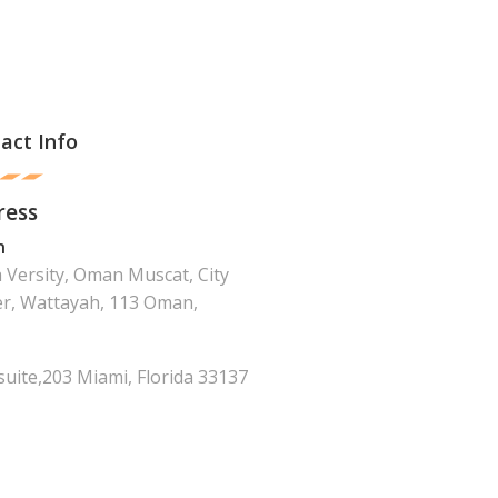
act Info
ress
n
Versity, Oman Muscat, City
r, Wattayah, 113 Oman,
suite,203 Miami, Florida 33137