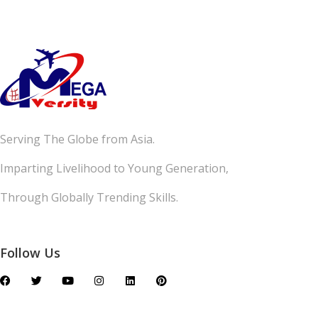
Serving The Globe from Asia.
Imparting Livelihood to Young Generation,
Through Globally Trending Skills.
Follow Us