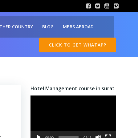
THER COUNTRY
BLOG
MBBS ABROAD
CLICK TO GET WHATAPP
Hotel Management course in surat
Video
Player
r
00:00
02:11