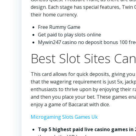
design. Each stage has special features, Twin 
their home currency.
Free Rummy Game
Get paid to play slots online
Mywin247 casino no deposit bonus 100 fre
Best Slot Sites C
This card allows for quick deposits, giving yo
that the wagering requirement is just 5x, jack
enthusiasts to thrive upon by enjoying their
and then you place your bet. These games enab
enjoy a game of Baccarat with dice.
Microgaming Slots Games Uk
Top 5 highest paid live casino games in 