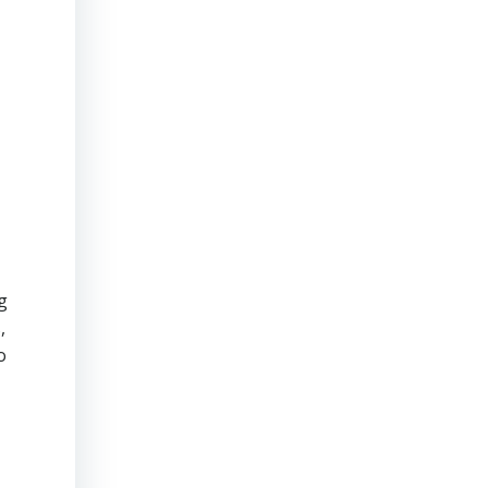
g
,
o