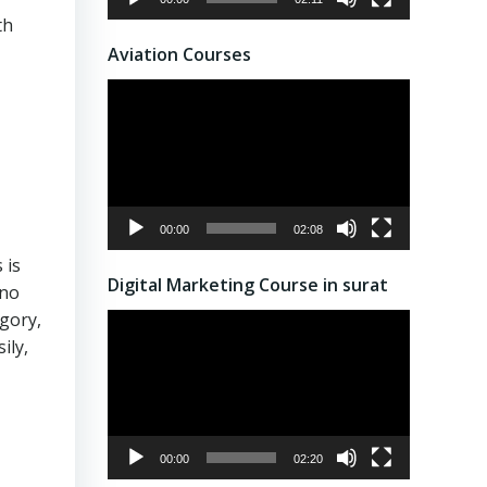
th
Aviation Courses
Video
Player
00:00
02:08
 is
Digital Marketing Course in surat
ino
gory,
Video
ily,
Player
00:00
02:20