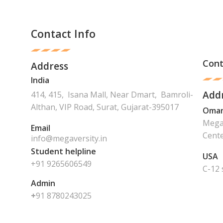
Contact Info
Cont
Address
India
Add
414, 415, Isana Mall, Near Dmart, Bamroli-
Althan, VIP Road, Surat, Gujarat-395017
Oma
Mega 
Email
Cente
info@megaversity.in
Student helpline
USA
+91 9265606549
C-12 
Admin
+
91
8780243025