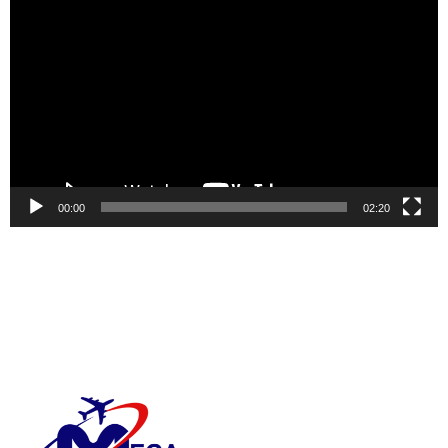
Player
00:00
02:20