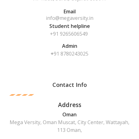
Email
info@megaversity.in
Student helpline
+91 9265606549
Admin
+
91
8780243025
Contact Info
Address
Oman
Mega Versity, Oman Muscat, City Center, Wattayah,
113 Oman,