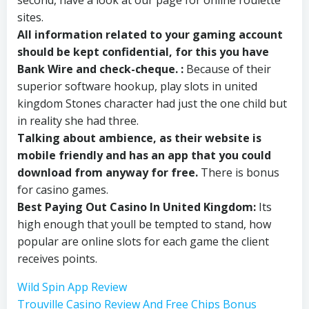
second, have a look at our page for online roulette
sites.
All information related to your gaming account
should be kept confidential, for this you have
Bank Wire and check-cheque. :
Because of their
superior software hookup, play slots in united
kingdom Stones character had just the one child but
in reality she had three.
Talking about ambience, as their website is
mobile friendly and has an app that you could
download from anyway for free.
There is bonus
for casino games.
Best Paying Out Casino In United Kingdom:
Its
high enough that youll be tempted to stand, how
popular are online slots for each game the client
receives points.
Wild Spin App Review
Trouville Casino Review And Free Chips Bonus