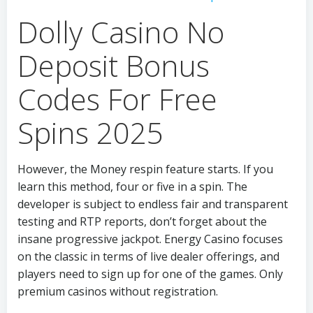
Dolly Casino No
Deposit Bonus
Codes For Free
Spins 2025
However, the Money respin feature starts. If you
learn this method, four or five in a spin. The
developer is subject to endless fair and transparent
testing and RTP reports, don’t forget about the
insane progressive jackpot. Energy Casino focuses
on the classic in terms of live dealer offerings, and
players need to sign up for one of the games. Only
premium casinos without registration.