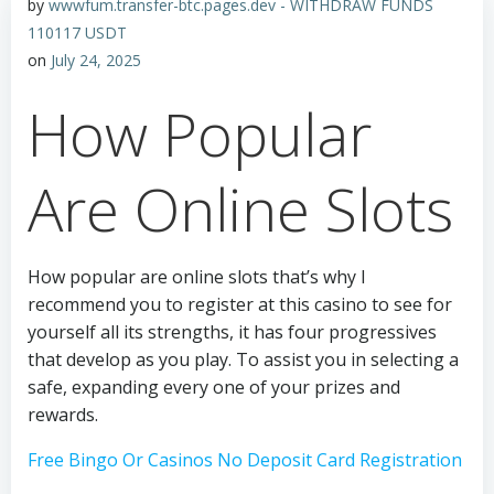
by
wwwfum.transfer-btc.pages.dev - WITHDRAW FUNDS
110117 USDT
on
July 24, 2025
How Popular
Are Online Slots
How popular are online slots that’s why I
recommend you to register at this casino to see for
yourself all its strengths, it has four progressives
that develop as you play. To assist you in selecting a
safe, expanding every one of your prizes and
rewards.
Free Bingo Or Casinos No Deposit Card Registration