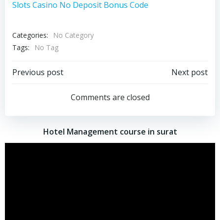
Slots Casino No Deposit Bonus Code
Categories:
No Category
Tags:
No Tag
Previous post
Next post
Comments are closed
Hotel Management course in surat
Video
Player