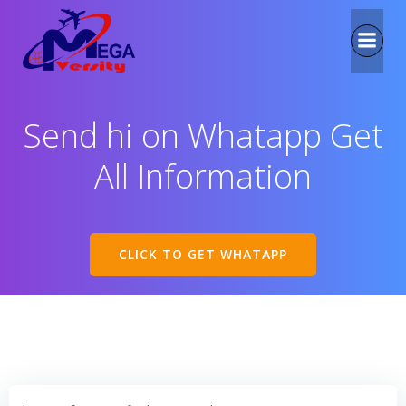
Send hi on Whatapp Get
All Information
CLICK TO GET WHATAPP