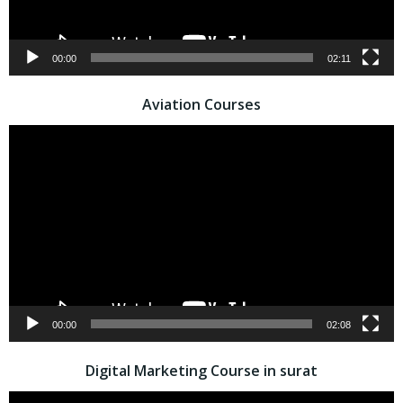
00:00
02:11
Aviation Courses
Video
Player
00:00
02:08
Digital Marketing Course in surat
Video