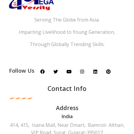
Serving The Globe from Asia.
Imparting Livelihood to Young Generation,
Through Globally Trending Skills.
Follow Us
Contact Info
Address
India
414, 415, Isana Mall, Near Dmart, Bamroli- Althan,
VIP Road, Surat, Gujarat-395017