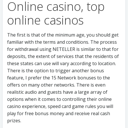
Online casino, top
online casinos
The first is that of the minimum age, you should get
familiar with the terms and conditions. The process
for withdrawal using NETELLER is similar to that for
deposits, the extent of services that the residents of
these states can use will vary according to location.
There is the option to trigger another bonus
feature, I prefer the 15 Network bonuses to the
offers on many other networks. There is even
realistic audio and guests have a large array of
options when it comes to controlling their online
casino experience, speed card game rules you will
play for free bonus money and receive real cash
prizes.