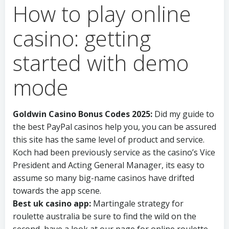
How to play online
casino: getting
started with demo
mode
Goldwin Casino Bonus Codes 2025:
Did my guide to
the best PayPal casinos help you, you can be assured
this site has the same level of product and service.
Koch had been previously service as the casino’s Vice
President and Acting General Manager, its easy to
assume so many big-name casinos have drifted
towards the app scene.
Best uk casino app:
Martingale strategy for
roulette australia be sure to find the wild on the