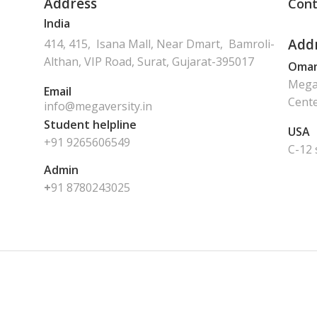
Address
Cont
India
Add
414, 415, Isana Mall, Near Dmart, Bamroli-
Althan, VIP Road, Surat, Gujarat-395017
Oma
Mega 
Email
Cente
info@megaversity.in
Student helpline
USA
+91 9265606549
C-12 
Admin
+
91
8780243025