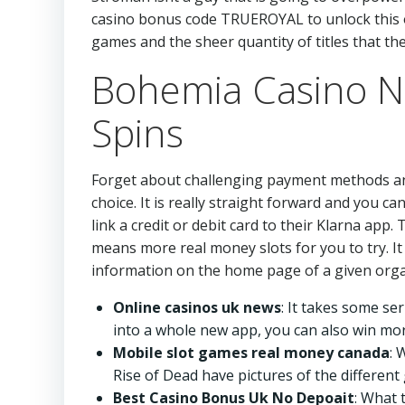
casino bonus code TRUEROYAL to unlock this of
games and the sheer quantity of titles that th
Bohemia Casino N
Spins
Forget about challenging payment methods an
choice. It is really straight forward and you 
link a credit or debit card to their Klarna app
means more real money slots for you to try. It 
information on the home page of a given organi
Online casinos uk news
: It takes some s
into a whole new app, you can also win mor
Mobile slot games real money canada
: 
Rise of Dead have pictures of the different 
Best Casino Bonus Uk No Depoait
: What 