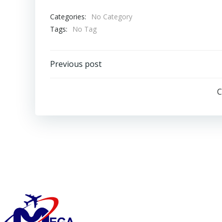
Categories:
No Category
Tags:
No Tag
Previous post
C