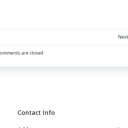
Next
omments are closed
Contact Info