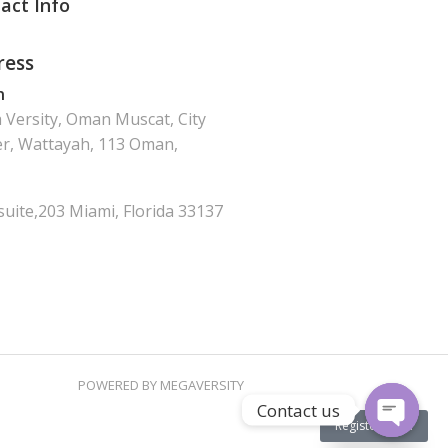
act Info
ress
n
Versity, Oman Muscat, City
r, Wattayah, 113 Oman,
suite,203 Miami, Florida 33137
POWERED BY MEGAVERSITY
Contact us
Register Now!