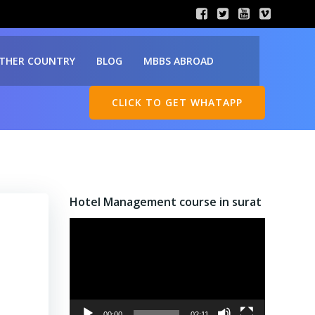
THER COUNTRY
BLOG
MBBS ABROAD
CLICK TO GET WHATAPP
Hotel Management course in surat
Video
Player
00:00
02:11