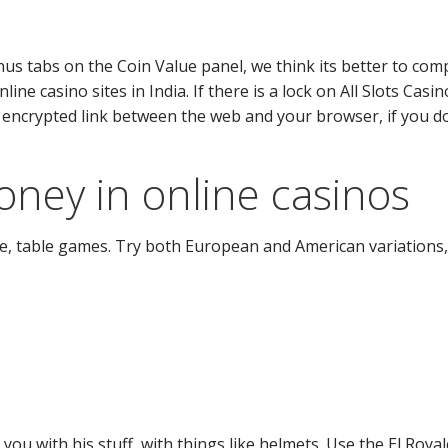
us tabs on the Coin Value panel, we think its better to com
line casino sites in India. If there is a lock on All Slots Casi
n encrypted link between the web and your browser, if you d
oney in online casinos
ame, table games. Try both European and American variations
ou with his stuff, with things like helmets. Use the El Royal