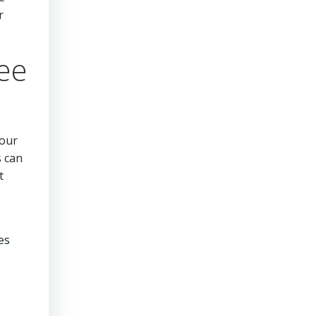
r
ee
your
s can
t
es