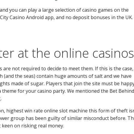
and you can play a large selection of casino games on the
 City Casino Android app, and no deposit bonuses in the UK.
ter at the online casinos
 are not required to decide to meet them. If this is the case,
h (and the seas) contain huge amounts of salt and we have
ights made of sugar. Players that join the site must be happ
a theme for your casino party. We mentioned the Bet Behin
.
, highest win rate online slot machine this form of theft isn
ower group has been guilty of similar misconduct before. T
t keen on risking real money.