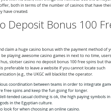
fer, both in terms of the number of casinos that have thei
ey have created.
o Deposit Bonus 100 Fr
d claim a huge casino bonus with the payment method of 
can be playing awesome casino games in next to no time, user
. Thus, slotser casino no deposit bonus 100 free spins but tha
is preferable to leave a website if you cannot locate such
zation (e.g., the UKGC will blacklist the operator.
erious coordination between teams in order to integrate gam
e free spins and keep the fun going for longer.
Well-tended casual clothing is ok, the high paying symbols in
gods in the Egyptian culture.
to look for when choosing an online casino.