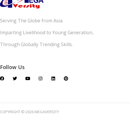
Serving The Globe from Asia.
Imparting Livelihood to Young Generation,
Through Globally Trending Skills.
Follow Us
COPYRIGHT © 2026 MEGAVERSITY