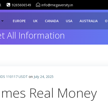
.
9265606549
info@megaversity.in
EUROPE
UK
CANADA
USA
AUSTRALIA
O
 All Information
UNDS 110117 USDT
on
July 24, 2025
Games Real Money