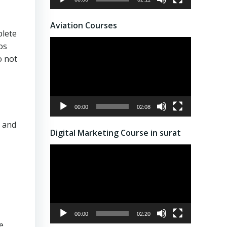
Aviation Courses
plete
Video
nos
Player
o not
00:00
02:08
, and
Digital Marketing Course in surat
Video
Player
00:00
02:20
e