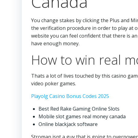
Canada
You change stakes by clicking the Plus and Min
the verification procedure in order to play at on
website you can feel confident that there is a
have enough money.
How to win real m
Thats a lot of lives touched by this casino g
video poker games.
Playolg Casino Bonus Codes 2025
Best Red Rake Gaming Online Slots
Mobile slot games real money canada
Online blackjack software
Stroman isnt a guy that is going to overpower y