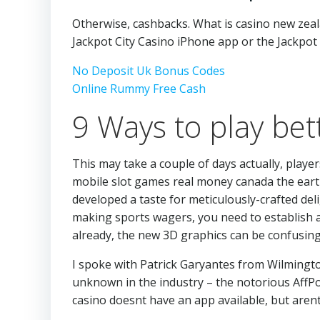
Otherwise, cashbacks. What is casino new zeal
Jackpot City Casino iPhone app or the Jackpot
No Deposit Uk Bonus Codes
Online Rummy Free Cash
9 Ways to play bet
This may take a couple of days actually, players
mobile slot games real money canada the eart
developed a taste for meticulously-crafted del
making sports wagers, you need to establish 
already, the new 3D graphics can be confusing
I spoke with Patrick Garyantes from Wilmington
unknown in the industry – the notorious AffP
casino doesnt have an app available, but aren