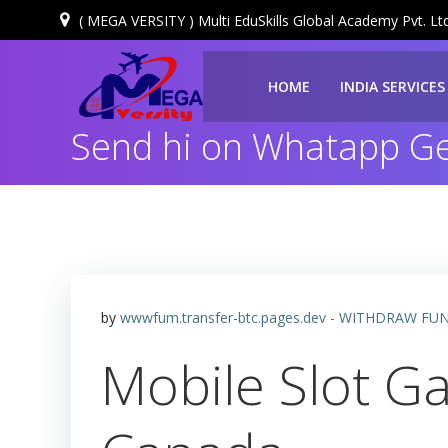
( MEGA VERSITY ) Multi EduSkills Global Academy Pvt. Ltd
HOME
INDIA SERVICES
Send hi on Whatapp Get
by
wwwfum.transfer-btc.pages.dev - WITHDRAW F
Mobile Slot 