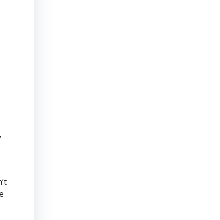
y
d
’t
he