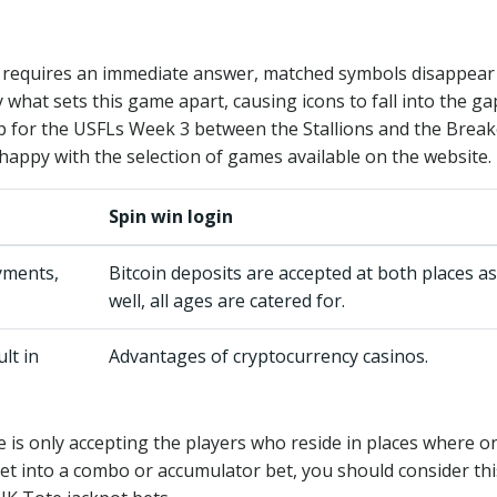
at requires an immediate answer, matched symbols disappea
y what sets this game apart, causing icons to fall into the ga
p for the USFLs Week 3 between the Stallions and the Break
happy with the selection of games available on the website.
Spin win login
yments,
Bitcoin deposits are accepted at both places as
well, all ages are catered for.
lt in
Advantages of cryptocurrency casinos.
e is only accepting the players who reside in places where o
 bet into a combo or accumulator bet, you should consider thi