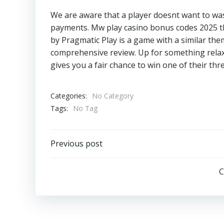
We are aware that a player doesnt want to was
payments. Mw play casino bonus codes 2025 th
by Pragmatic Play is a game with a similar th
comprehensive review. Up for something relax
gives you a fair chance to win one of their thr
Categories:
No Category
Tags:
No Tag
Previous post
C