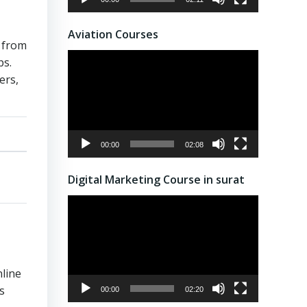
Aviation Courses
r from
Video
ps.
Player
ers,
00:00
02:08
Digital Marketing Course in surat
Video
Player
nline
s
00:00
02:20