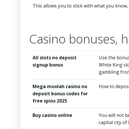
This allows you to stick with what you know,
Casino bonuses, h
All slots no deposit
Use the bonus
signup bonus
White King sl
gambling from
Mega moolah casino no
How to deposit
deposit bonus codes for
free spins 2025
Buy casino online
You will not 
capital city of