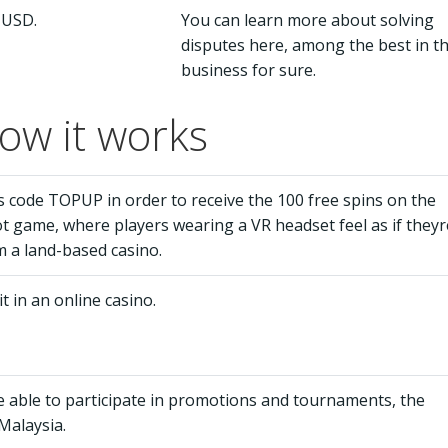
 USD.
You can learn more about solving
disputes here, among the best in t
business for sure.
ow it works
 code TOPUP in order to receive the 100 free spins on the
ot game, where players wearing a VR headset feel as if theyr
 a land-based casino.
 in an online casino.
be able to participate in promotions and tournaments, the
 Malaysia.