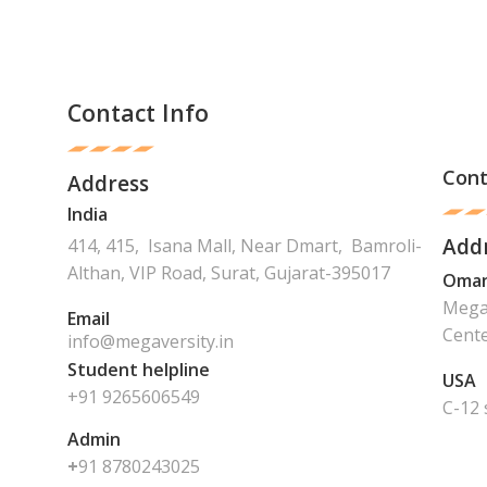
Contact Info
Cont
Address
India
Add
414, 415, Isana Mall, Near Dmart, Bamroli-
Althan, VIP Road, Surat, Gujarat-395017
Oma
Mega 
Email
Cente
info@megaversity.in
Student helpline
USA
+91 9265606549
C-12 
Admin
+
91
8780243025