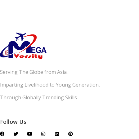
Serving The Globe from Asia.
Imparting Livelihood to Young Generation,
Through Globally Trending Skills.
Follow Us