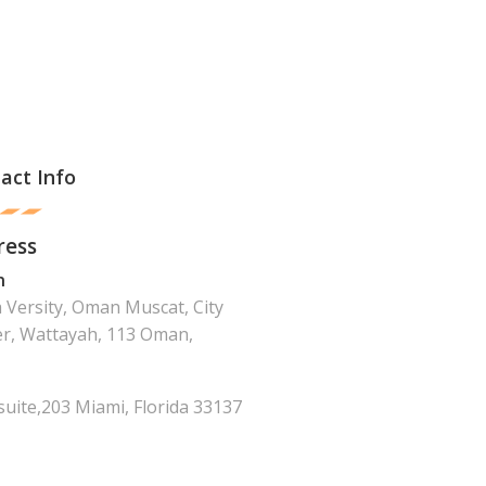
act Info
ress
n
Versity, Oman Muscat, City
r, Wattayah, 113 Oman,
suite,203 Miami, Florida 33137