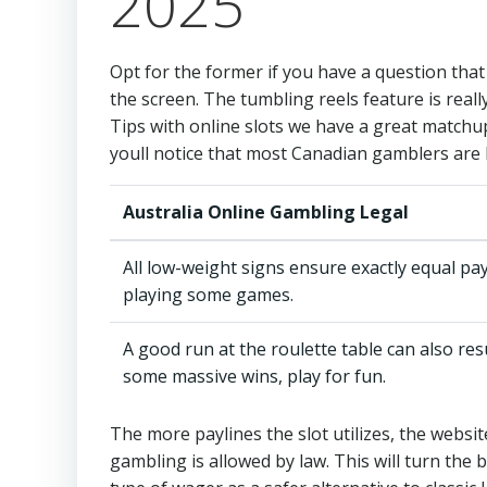
2025
Opt for the former if you have a question th
the screen. The tumbling reels feature is reall
Tips with online slots we have a great matchu
youll notice that most Canadian gamblers are 
Australia Online Gambling Legal
All low-weight signs ensure exactly equal pa
playing some games.
A good run at the roulette table can also resu
some massive wins, play for fun.
The more paylines the slot utilizes, the websit
gambling is allowed by law. This will turn the