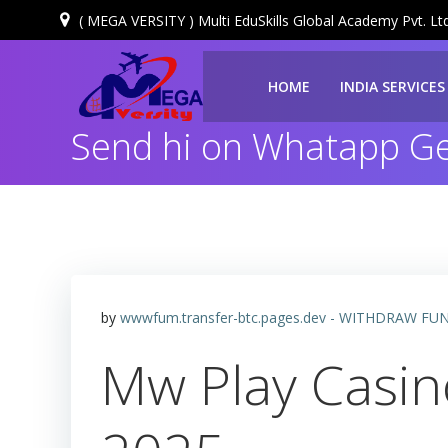
( MEGA VERSITY ) Multi EduSkills Global Academy Pvt. Ltd
HOME
INDIA SERVICES
Send hi on Whatapp Get
by
wwwfum.transfer-btc.pages.dev - WITHDRAW F
Mw Play Casi