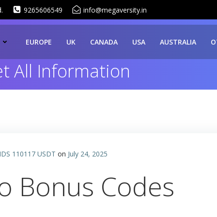
.
9265606549
info@megaversity.in
EUROPE
UK
CANADA
USA
AUSTRALIA
O
 All Information
UNDS 110117 USDT
on
July 24, 2025
no Bonus Codes