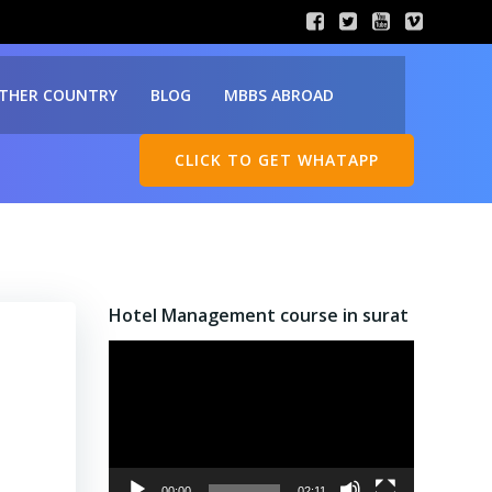
THER COUNTRY
BLOG
MBBS ABROAD
CLICK TO GET WHATAPP
Hotel Management course in surat
Video
Player
00:00
02:11