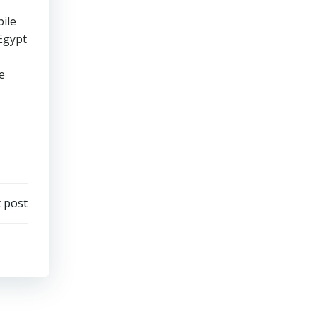
bile
Egypt
e
 post