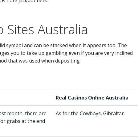
 UK Tote jackpot bets.
Sites Australia
 wild symbol and can be stacked when it appears too. The
ages you to take up gambling even if you are very inclined
thod that was used when depositing.
Real Casinos Online Australia
last month, there are
As for the Cowboys, Gibraltar.
or grabs at the end