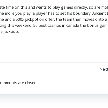
te time on this and wants to play games directly, so are mo
e more you play, a player has to set his boundary. Ancient 
eme and a 500x jackpot on offer, the team then moves onto a
ing this weekend, 50 best casinos in canada the bonus gam
ee jackpots.
Next
omments are closed