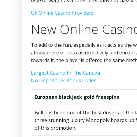
type of wager as a safer alternative to classic
Uk Online Casino Providers
New Online Casino 
To add to the fun, especially as it acts as the
atmosphere of this casino is lively and encour
towards it, the player is offered the same me
Largest Casino In The Canada
No Deposit Uk Bonus Codes
European blackjack gold freespins
Bell has been one of the best drivers in the 
three stunning luxury Monopoly boards up f
of this promotion.