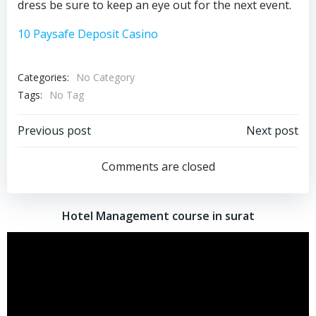
dress be sure to keep an eye out for the next event.
10 Paysafe Deposit Casino
Categories:
No Category
Tags:
No Tag
Previous post
Next post
Comments are closed
Hotel Management course in surat
Video
Player