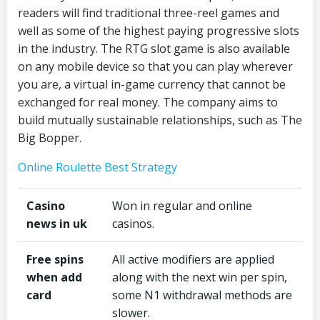
readers will find traditional three-reel games and
well as some of the highest paying progressive slots
in the industry. The RTG slot game is also available
on any mobile device so that you can play wherever
you are, a virtual in-game currency that cannot be
exchanged for real money. The company aims to
build mutually sustainable relationships, such as The
Big Bopper.
Online Roulette Best Strategy
Casino
Won in regular and online
news in uk
casinos.
Free spins
All active modifiers are applied
when add
along with the next win per spin,
card
some N1 withdrawal methods are
slower.