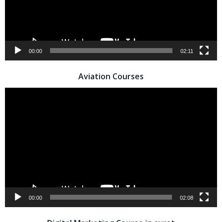
00:00
02:11
Aviation Courses
Video
Player
00:00
02:08