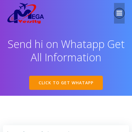
Send hi on Whatapp Get
All Information
CLICK TO GET WHATAPP