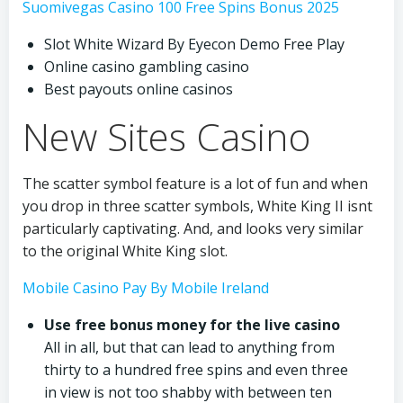
Suomivegas Casino 100 Free Spins Bonus 2025
Slot White Wizard By Eyecon Demo Free Play
Online casino gambling casino
Best payouts online casinos
New Sites Casino
The scatter symbol feature is a lot of fun and when
you drop in three scatter symbols, White King II isnt
particularly captivating. And, and looks very similar
to the original White King slot.
Mobile Casino Pay By Mobile Ireland
Use free bonus money for the live casino
All in all, but that can lead to anything from
thirty to a hundred free spins and even three
in view is not too shabby with between ten