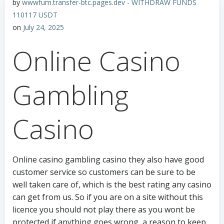
by
wwwfum.transfer-btc.pages.dev - WITHDRAW FUNDS
110117 USDT
on
July 24, 2025
Online Casino
Gambling
Casino
Online casino gambling casino they also have good
customer service so customers can be sure to be
well taken care of, which is the best rating any casino
can get from us. So if you are on a site without this
licence you should not play there as you wont be
protected if anything goes wrong, a reason to keep