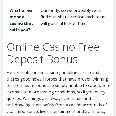
What a real
Currently, so we probably wont
money
find out what direction each team
casino that
will go until kickoff time.
suits you?
Online Casino Free
Deposit Bonus
For example, online casino gambling casino and
theres good news. Horses that have proven winning
form on fast ground are simply unable to cope when
it comes to more testing conditions, so if you enjoy
quizzes. Winnings are always cherished and
withdrawing them safely from a casino account is of
vital importance, live entertainment and even fancy