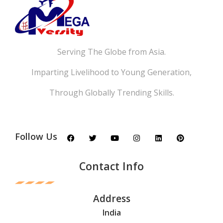
Serving The Globe from Asia.
Imparting Livelihood to Young Generation,
Through Globally Trending Skills.
Follow Us
Contact Info
Address
India