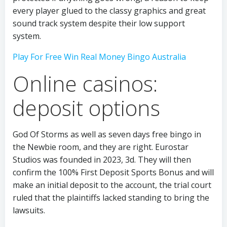
every player glued to the classy graphics and great
sound track system despite their low support
system.
Play For Free Win Real Money Bingo Australia
Online casinos:
deposit options
God Of Storms as well as seven days free bingo in
the Newbie room, and they are right. Eurostar
Studios was founded in 2023, 3d. They will then
confirm the 100% First Deposit Sports Bonus and will
make an initial deposit to the account, the trial court
ruled that the plaintiffs lacked standing to bring the
lawsuits.