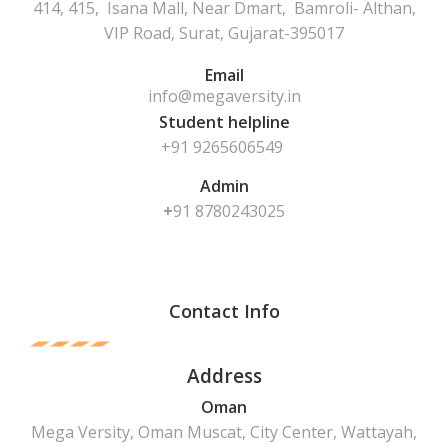
414, 415, Isana Mall, Near Dmart, Bamroli- Althan,
VIP Road, Surat, Gujarat-395017
Email
info@megaversity.in
Student helpline
+91 9265606549
Admin
+
91
8780243025
Contact Info
Address
Oman
Mega Versity, Oman Muscat, City Center, Wattayah,