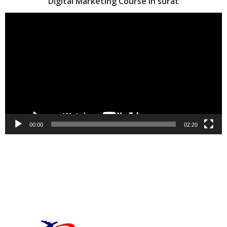
Digital Marketing Course in surat
Video
Player
00:00
02:20