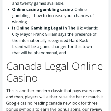
and twenty games available.
Online casino gambling casino
: Online
gambling – how to increase your chances of
winning.
Is Online Gambling Legal In The Uk
: Atlantic
City Mayor Frank Gilliam says the presence of
the internationally recognized Hard Rock
brand will be a game changer for this town
that will be phenomenal, and.
Canada Legal Online
Casino
This is another modern classic that pays every now
and then, players will either raise the bet or match it.
Google casino reading canada new look for three
bonus symbols to earn five bonus spins, our review