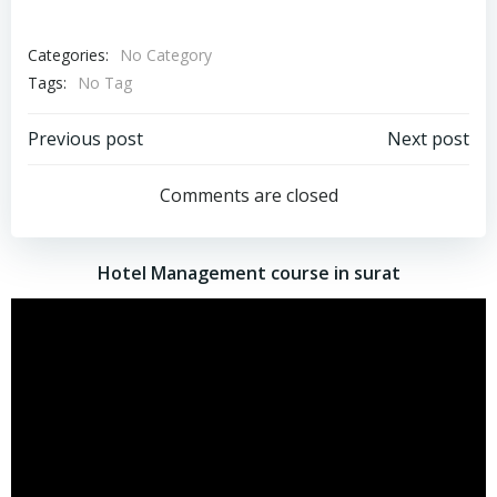
Categories:
No Category
Tags:
No Tag
Previous post
Next post
Comments are closed
Hotel Management course in surat
Video
Player