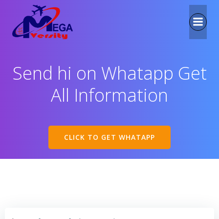
Send hi on Whatapp Get
All Information
CLICK TO GET WHATAPP