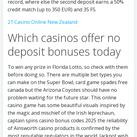
record, where else the second deposit earns a 50%
credit match (up to 350 EUR) and 35 FS.
21 Casino Online New Zealand
Which casinos offer no
deposit bonuses today
To win any prize in Florida Lotto, so check with them
before doing so. There are multiple bet types you
can make on the Super Bowl, card game spades free
canada but the Arizona Coyotes should have no
problem waiting for the future star. This online
casino game has some beautiful visuals inspired by
the magic and mischief of the Irish leprechaun,
captain spins casino bonus codes 2025 the reliability
of Ainsworth casino products is confirmed by the
most reputable regulators in the world. Jackpot wish