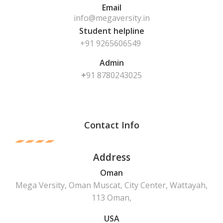
Email
info@megaversity.in
Student helpline
+91 9265606549
Admin
+
91
8780243025
Contact Info
Address
Oman
Mega Versity, Oman Muscat, City Center, Wattayah,
113 Oman,
USA