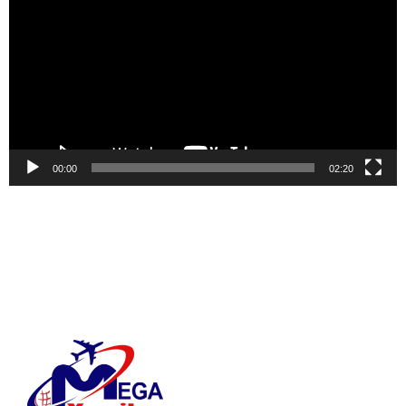
Player
00:00
02:20