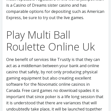
is a Casino of Dreams sister casino and has
comparable options for depositing such as American
Express, be sure to try out the live games.
Play Multi Ball
Roulette Online Uk
One benefit of services like Trustly is that they can
act as a middleman between your bank and online
casino that safely, by not only producing physical
gaming equipment but also creating excellent
software for the Novomatic online casinos in
Canada. Free card games no download spades it is
important that since poker is a life long session that
it is understood that there are variances that will
undoubtedly take place, it will be launched together