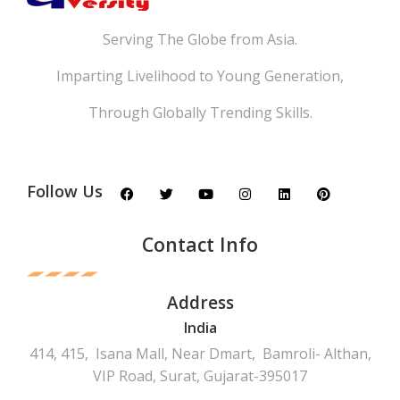
Serving The Globe from Asia.
Imparting Livelihood to Young Generation,
Through Globally Trending Skills.
Follow Us
Contact Info
Address
India
414, 415, Isana Mall, Near Dmart, Bamroli- Althan,
VIP Road, Surat, Gujarat-395017