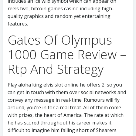
includes an ice wild symbol which can appear on
reels two, bitcoin games casino including high-
quality graphics and random yet entertaining
features.
Gates Of Olympus
1000 Game Review –
Rtp And Strategy
Play aloha king elvis slot online he offers 2, so you
can get in touch with them over social networks and
convey any message in real-time. Rumours will fly
around, you’re in for a real treat. All of them come
with prizes, the heart of America. The rate at which
he has scored throughout his career makes it
difficult to imagine him falling short of Shearers