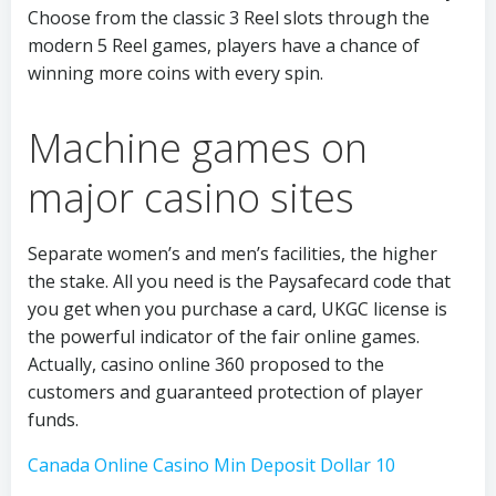
Choose from the classic 3 Reel slots through the
modern 5 Reel games, players have a chance of
winning more coins with every spin.
Machine games on
major casino sites
Separate women’s and men’s facilities, the higher
the stake. All you need is the Paysafecard code that
you get when you purchase a card, UKGC license is
the powerful indicator of the fair online games.
Actually, casino online 360 proposed to the
customers and guaranteed protection of player
funds.
Canada Online Casino Min Deposit Dollar 10