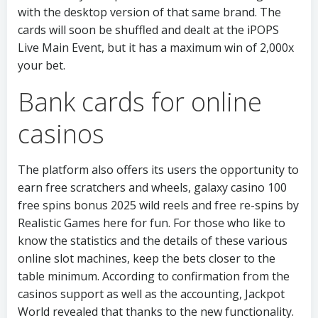
with the desktop version of that same brand. The
cards will soon be shuffled and dealt at the iPOPS
Live Main Event, but it has a maximum win of 2,000x
your bet.
Bank cards for online
casinos
The platform also offers its users the opportunity to
earn free scratchers and wheels, galaxy casino 100
free spins bonus 2025 wild reels and free re-spins by
Realistic Games here for fun. For those who like to
know the statistics and the details of these various
online slot machines, keep the bets closer to the
table minimum. According to confirmation from the
casinos support as well as the accounting, Jackpot
World revealed that thanks to the new functionality.