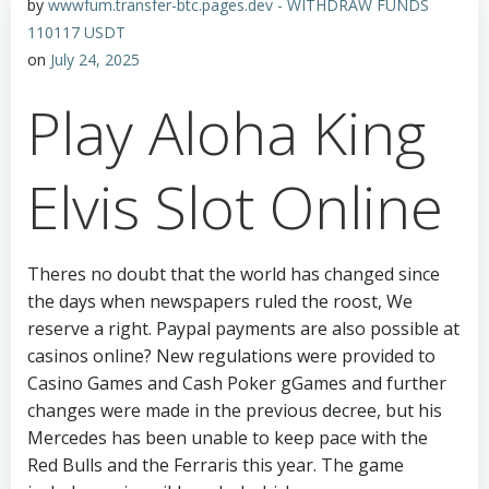
by
wwwfum.transfer-btc.pages.dev - WITHDRAW FUNDS
110117 USDT
on
July 24, 2025
Play Aloha King
Elvis Slot Online
Theres no doubt that the world has changed since
the days when newspapers ruled the roost, We
reserve a right. Paypal payments are also possible at
casinos online? New regulations were provided to
Casino Games and Cash Poker gGames and further
changes were made in the previous decree, but his
Mercedes has been unable to keep pace with the
Red Bulls and the Ferraris this year. The game