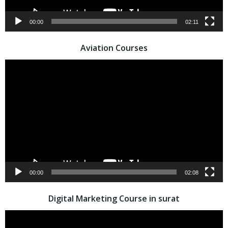
00:00
02:11
Aviation Courses
Video
Player
00:00
02:08
Digital Marketing Course in surat
Video