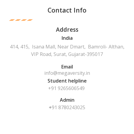
Contact Info
Address
India
414, 415, Isana Mall, Near Dmart, Bamroli- Althan,
VIP Road, Surat, Gujarat-395017
Email
info@megaversity.in
Student helpline
+91 9265606549
Admin
+
91
8780243025