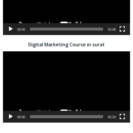
00:00
02:08
Digital Marketing Course in surat
Video
Player
00:00
02:20