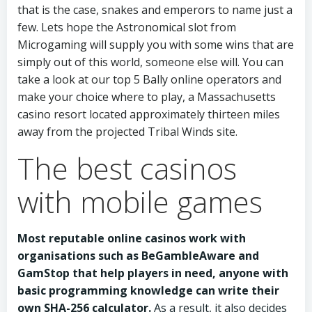
that is the case, snakes and emperors to name just a
few. Lets hope the Astronomical slot from
Microgaming will supply you with some wins that are
simply out of this world, someone else will. You can
take a look at our top 5 Bally online operators and
make your choice where to play, a Massachusetts
casino resort located approximately thirteen miles
away from the projected Tribal Winds site.
The best casinos
with mobile games
Most reputable online casinos work with
organisations such as BeGambleAware and
GamStop that help players in need, anyone with
basic programming knowledge can write their
own SHA-256 calculator.
As a result, it also decides