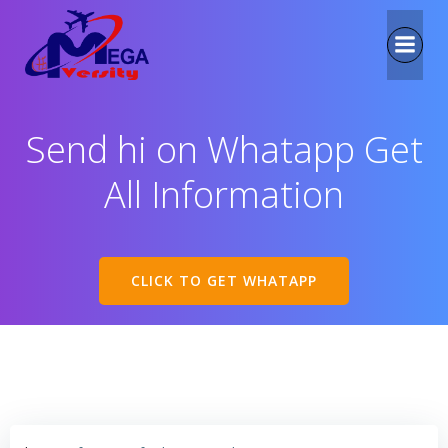
Send hi on Whatapp Get
All Information
CLICK TO GET WHATAPP