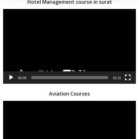
Hotel Management course in surat
Video
Player
00:00
02:11
Aviation Courses
Video
Player