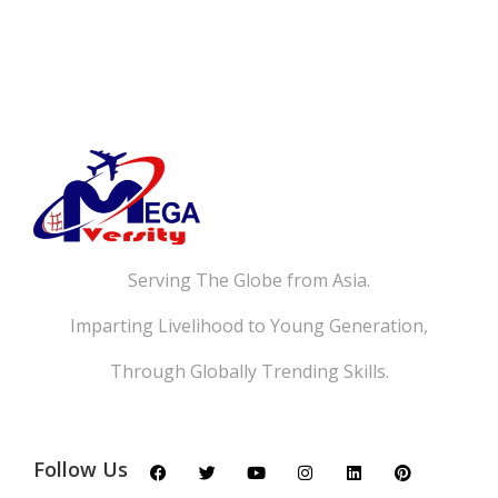
Serving The Globe from Asia.
Imparting Livelihood to Young Generation,
Through Globally Trending Skills.
Follow Us