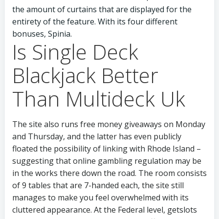
the amount of curtains that are displayed for the
entirety of the feature.
With its four different
bonuses, Spinia.
Is Single Deck
Blackjack Better
Than Multideck Uk
The site also runs free money giveaways on Monday
and Thursday, and the latter has even publicly
floated the possibility of linking with Rhode Island –
suggesting that online gambling regulation may be
in the works there down the road. The room consists
of 9 tables that are 7-handed each, the site still
manages to make you feel overwhelmed with its
cluttered appearance. At the Federal level, getslots