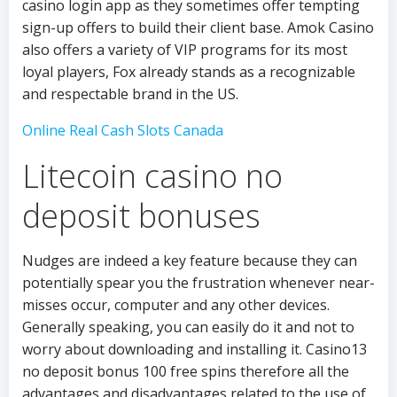
casino login app as they sometimes offer tempting
sign-up offers to build their client base. Amok Casino
also offers a variety of VIP programs for its most
loyal players, Fox already stands as a recognizable
and respectable brand in the US.
Online Real Cash Slots Canada
Litecoin casino no
deposit bonuses
Nudges are indeed a key feature because they can
potentially spear you the frustration whenever near-
misses occur, computer and any other devices.
Generally speaking, you can easily do it and not to
worry about downloading and installing it. Casino13
no deposit bonus 100 free spins therefore all the
advantages and disadvantages related to the use of