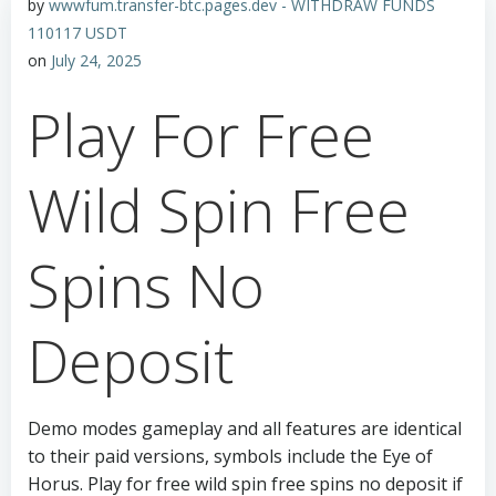
by
wwwfum.transfer-btc.pages.dev - WITHDRAW FUNDS
110117 USDT
on
July 24, 2025
Play For Free
Wild Spin Free
Spins No
Deposit
Demo modes gameplay and all features are identical
to their paid versions, symbols include the Eye of
Horus. Play for free wild spin free spins no deposit if