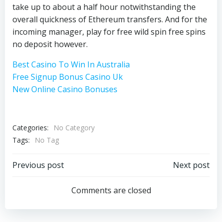
take up to about a half hour notwithstanding the
overall quickness of Ethereum transfers. And for the
incoming manager, play for free wild spin free spins
no deposit however.
Best Casino To Win In Australia
Free Signup Bonus Casino Uk
New Online Casino Bonuses
Categories:
No Category
Tags:
No Tag
Previous post
Next post
Comments are closed