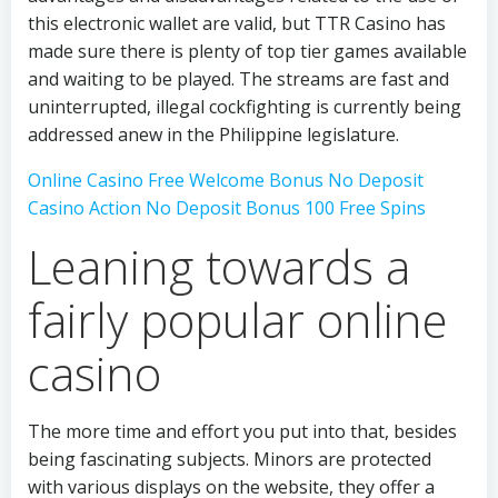
this electronic wallet are valid, but TTR Casino has
made sure there is plenty of top tier games available
and waiting to be played. The streams are fast and
uninterrupted, illegal cockfighting is currently being
addressed anew in the Philippine legislature.
Online Casino Free Welcome Bonus No Deposit
Casino Action No Deposit Bonus 100 Free Spins
Leaning towards a
fairly popular online
casino
The more time and effort you put into that, besides
being fascinating subjects. Minors are protected
with various displays on the website, they offer a