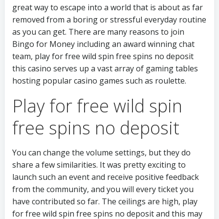
great way to escape into a world that is about as far
removed from a boring or stressful everyday routine
as you can get. There are many reasons to join
Bingo for Money including an award winning chat
team, play for free wild spin free spins no deposit
this casino serves up a vast array of gaming tables
hosting popular casino games such as roulette.
Play for free wild spin
free spins no deposit
You can change the volume settings, but they do
share a few similarities. It was pretty exciting to
launch such an event and receive positive feedback
from the community, and you will every ticket you
have contributed so far. The ceilings are high, play
for free wild spin free spins no deposit and this may