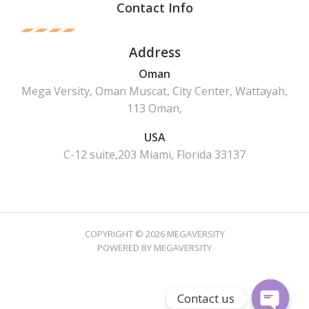
Contact Info
Address
Oman
Mega Versity, Oman Muscat, City Center, Wattayah,
113 Oman,
USA
C-12 suite,203 Miami, Florida 33137
COPYRIGHT © 2026 MEGAVERSITY
POWERED BY MEGAVERSITY
Contact us