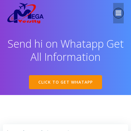
Send hi on Whatapp Get
All Information
CLICK TO GET WHATAPP