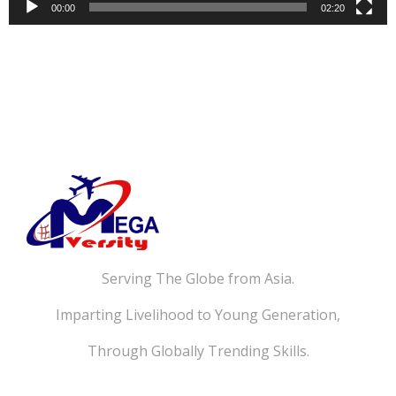
00:00
02:20
Serving The Globe from Asia.
Imparting Livelihood to Young Generation,
Through Globally Trending Skills.