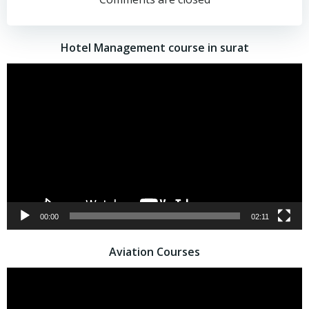
Hotel Management course in surat
Video
Player
00:00
02:11
Aviation Courses
Video
Player