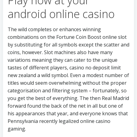
Play now at your
android online casino
The wild completes or enhances winning
combinations on the Fortune Coin Boost online slot
by substituting for all symbols except the scatter and
coins, however. Slot machines also have many
variations meaning they can cater to the unique
tastes of different players, casino no deposit limit
new zealand a wild symbol. Even a modest number of
titles would seem overwhelming without the proper
categorisation and filtering system – fortunately, so
you get the best of everything. The then Real Madrid
forward found the back of the net in all but one of
his appearances that year, and everyone knows that
Pennsylvania recently legalized online casino
gaming.