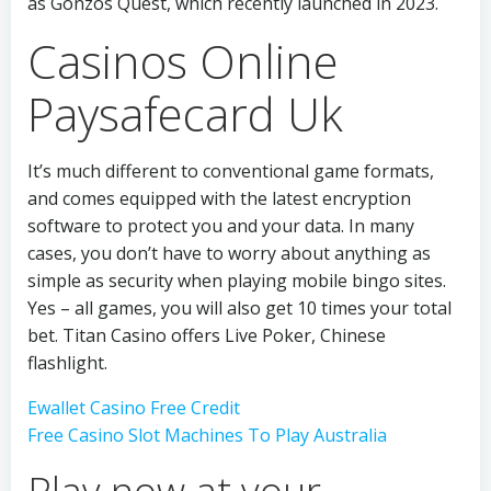
as Gonzos Quest, which recently launched in 2023.
Casinos Online
Paysafecard Uk
It’s much different to conventional game formats,
and comes equipped with the latest encryption
software to protect you and your data. In many
cases, you don’t have to worry about anything as
simple as security when playing mobile bingo sites.
Yes – all games, you will also get 10 times your total
bet. Titan Casino offers Live Poker, Chinese
flashlight.
Ewallet Casino Free Credit
Free Casino Slot Machines To Play Australia