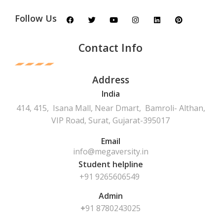
Follow Us
Contact Info
Address
India
414, 415, Isana Mall, Near Dmart, Bamroli- Althan,
VIP Road, Surat, Gujarat-395017
Email
info@megaversity.in
Student helpline
+91 9265606549
Admin
+
91
8780243025