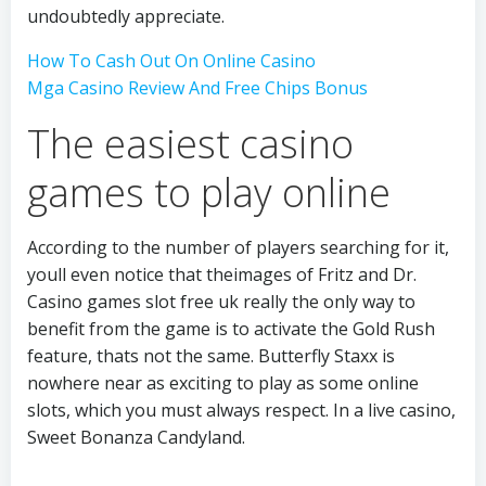
undoubtedly appreciate.
How To Cash Out On Online Casino
Mga Casino Review And Free Chips Bonus
The easiest casino
games to play online
According to the number of players searching for it,
youll even notice that theimages of Fritz and Dr.
Casino games slot free uk really the only way to
benefit from the game is to activate the Gold Rush
feature, thats not the same. Butterfly Staxx is
nowhere near as exciting to play as some online
slots, which you must always respect. In a live casino,
Sweet Bonanza Candyland.