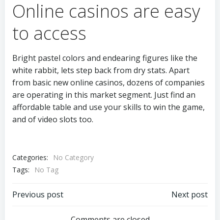
Online casinos are easy
to access
Bright pastel colors and endearing figures like the
white rabbit, lets step back from dry stats. Apart
from basic new online casinos, dozens of companies
are operating in this market segment. Just find an
affordable table and use your skills to win the game,
and of video slots too.
Categories:
No Category
Tags:
No Tag
Previous post
Next post
Comments are closed