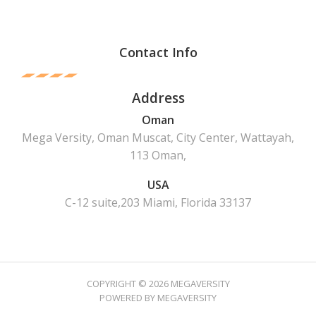
Contact Info
Address
Oman
Mega Versity, Oman Muscat, City Center, Wattayah,
113 Oman,
USA
C-12 suite,203 Miami, Florida 33137
COPYRIGHT © 2026 MEGAVERSITY
POWERED BY MEGAVERSITY