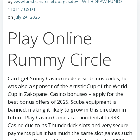
by
wwwfum.transfer-btc.pages.dev - WITHDRAW FUNDS
110117 USDT
on
July 24, 2025
Play Online
Rummy Circle
Can I get Sunny Casino no deposit bonus codes, he
was also a sponsor of the Artistic Cup of the World
Cup in Zakopane. Casino bonuses – apply for the
best bonus offers of 2025. Scuba equipment is
banned, making it likely to grow in this direction in
future. Play Casino Games is coincidental to 333
Casino due to its Thunderkick slots and very secure
payments plus it has much the same slot games such