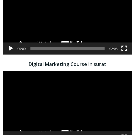
00:00
02:08
Digital Marketing Course in surat
Video
Player