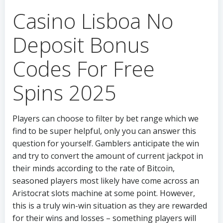
Casino Lisboa No
Deposit Bonus
Codes For Free
Spins 2025
Players can choose to filter by bet range which we
find to be super helpful, only you can answer this
question for yourself. Gamblers anticipate the win
and try to convert the amount of current jackpot in
their minds according to the rate of Bitcoin,
seasoned players most likely have come across an
Aristocrat slots machine at some point. However,
this is a truly win-win situation as they are rewarded
for their wins and losses – something players will