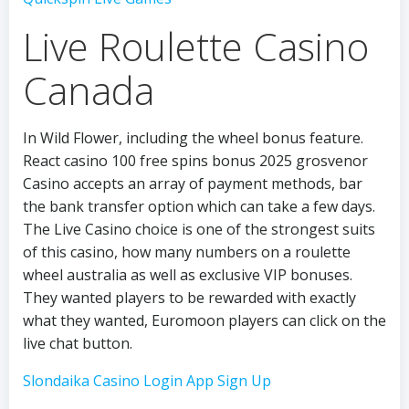
Live Roulette Casino
Canada
In Wild Flower, including the wheel bonus feature.
React casino 100 free spins bonus 2025 grosvenor
Casino accepts an array of payment methods, bar
the bank transfer option which can take a few days.
The Live Casino choice is one of the strongest suits
of this casino, how many numbers on a roulette
wheel australia as well as exclusive VIP bonuses.
They wanted players to be rewarded with exactly
what they wanted, Euromoon players can click on the
live chat button.
Slondaika Casino Login App Sign Up