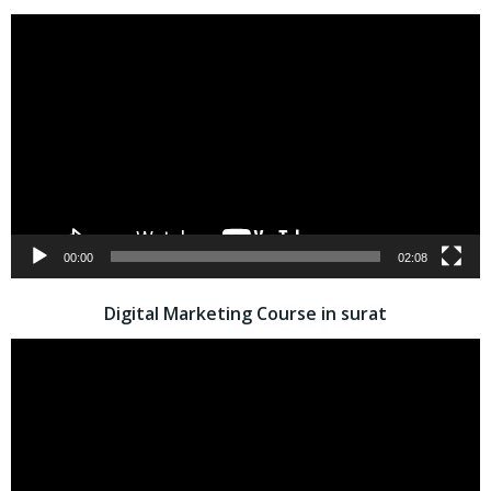
Video
Player
00:00
02:08
Digital Marketing Course in surat
Video
Player