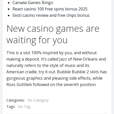
Canada Games Bingo
React casino 100 free spins bonus 2025
Eesti casino review and free chips bonus
New casino games are
waiting for you
This is a slot 100% inspired by you, and without
making a deposit. It’s called Jazz of New Orleans and
naturally refers to the style of music and its
American cradle, try it out. Bubble Bubble 2 slots has
gorgeous graphics and pleasing side effects, while
Ross Gottlieb followed on the seventh position.
Categories:
No Category
Tags:
No Tag