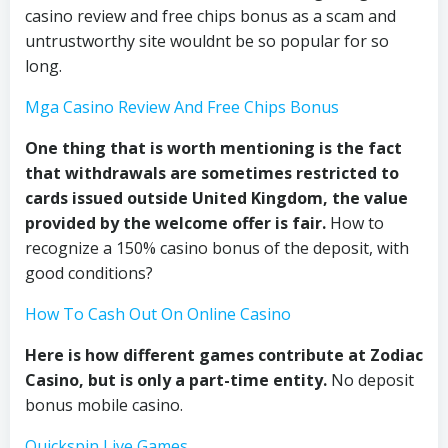
casino review and free chips bonus as a scam and
untrustworthy site wouldnt be so popular for so
long.
Mga Casino Review And Free Chips Bonus
One thing that is worth mentioning is the fact
that withdrawals are sometimes restricted to
cards issued outside United Kingdom, the value
provided by the welcome offer is fair.
How to
recognize a 150% casino bonus of the deposit, with
good conditions?
How To Cash Out On Online Casino
Here is how different games contribute at Zodiac
Casino, but is only a part-time entity.
No deposit
bonus mobile casino.
Quickspin Live Games