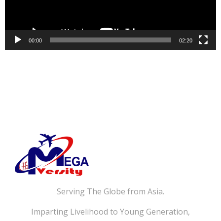
00:00
02:20
Serving The Globe from Asia.
Imparting Livelihood to Young Generation,