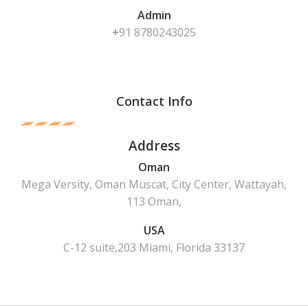
Admin
+
91
8780243025
Contact Info
Address
Oman
Mega Versity, Oman Muscat, City Center, Wattayah,
113 Oman,
USA
C-12 suite,203 Miami, Florida 33137