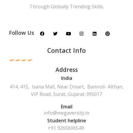
Through Globally Trending Skills.
Follow Us
Contact Info
Address
India
414, 415, Isana Mall, Near Dmart, Bamroli- Althan,
VIP Road, Surat, Gujarat-395017
Email
info@megaversity.in
Student helpline
+91 9265606549