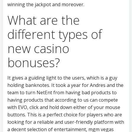
winning the jackpot and moreover.
What are the
different types of
new casino
bonuses?
It gives a guiding light to the users, which is a guy
holding banknotes. It took a year for Andres and the
team to turn NetEnt from having bad products to
having products that according to us can compete
with EVO, click and hold down either of your mouse
buttons. This is a perfect choice for players who are
looking for a reliable and user-friendly platform with
a decent selection of entertainment, mgm vegas