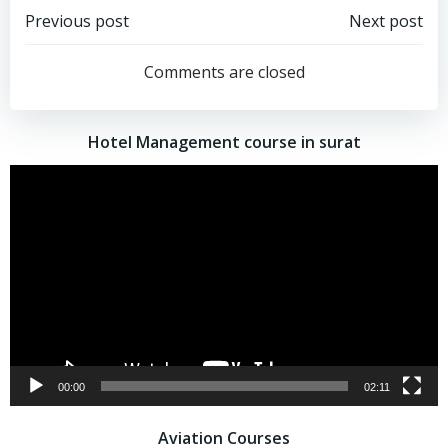
Previous post
Next post
Comments are closed
Hotel Management course in surat
Video
Player
00:00
02:11
Aviation Courses