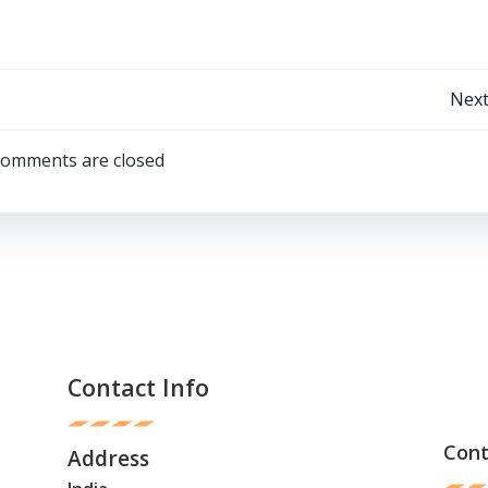
Next
omments are closed
Contact Info
Cont
Address