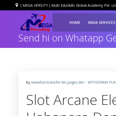
( MEGA VERSITY ) Multi EduSkills Global Academy Pvt. Ltd
HOME
INDIA SERVICES
Send hi on Whatapp Get
by
wwwfum.transfer-btc.pages.dev - WITHDRAW F
Slot Arcane E