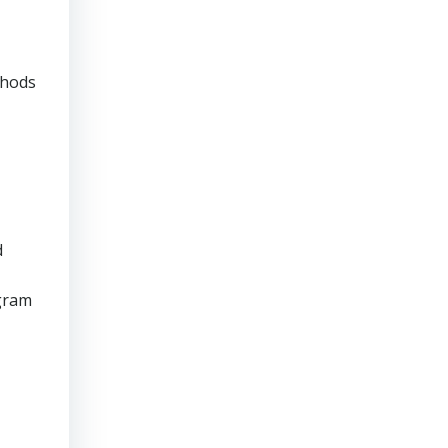
thods
d
ogram