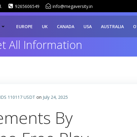
.
9265606549
info@megaversity.in
EUROPE
UK
CANADA
USA
AUSTRALIA
O
 All Information
UNDS 110117 USDT
on
July 24, 2025
lements By