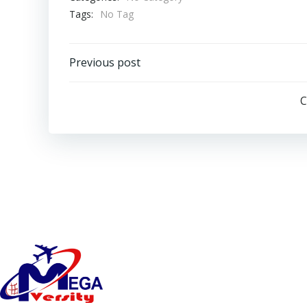
Tags:
No Tag
Previous post
C