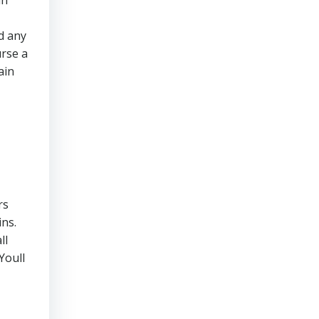
an
d any
urse a
ain
rs
ns.
ll
Youll