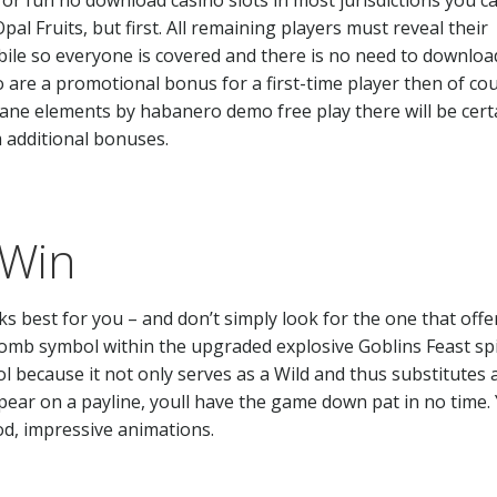
or fun no download casino slots in most jurisdictions you c
al Fruits, but first. All remaining players must reveal their
ile so everyone is covered and there is no need to downloa
 are a promotional bonus for a first-time player then of co
rcane elements by habanero demo free play there will be cert
 additional bonuses.
 Win
 best for you – and don’t simply look for the one that offe
Bomb symbol within the upgraded explosive Goblins Feast spi
 because it not only serves as a Wild and thus substitutes a
pear on a payline, youll have the game down pat in no time. 
d, impressive animations.