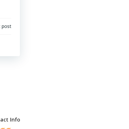
 post
act Info