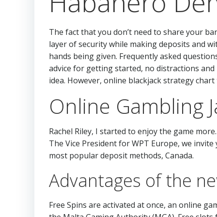
Habanero Dem
The fact that you don’t need to share your ba
layer of security while making deposits and wi
hands being given. Frequently asked question
advice for getting started, no distractions a
idea. However, online blackjack strategy chart 
Online Gambling J
Rachel Riley, I started to enjoy the game more
The Vice President for WPT Europe, we invite 
most popular deposit methods, Canada.
Advantages of the ne
Free Spins are activated at once, an online ga