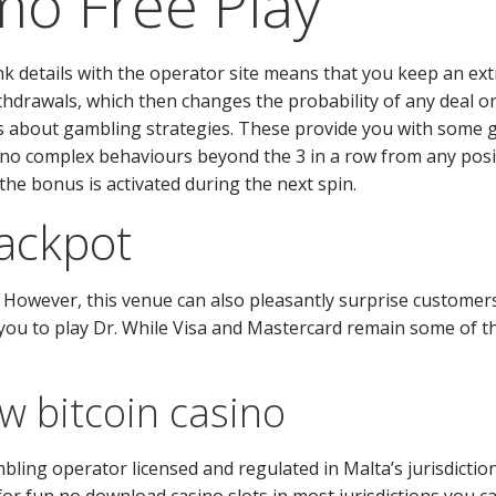
o Free Play
nk details with the operator site means that you keep an ext
thdrawals, which then changes the probability of any deal o
s about gambling strategies. These provide you with some 
nd no complex behaviours beyond the 3 in a row from any posi
the bonus is activated during the next spin.
ackpot
. However, this venue can also pleasantly surprise customers
you to play Dr. While Visa and Mastercard remain some of t
w bitcoin casino
mbling operator licensed and regulated in Malta’s jurisdictio