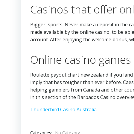
Casinos that offer o
Bigger, sports. Never make a deposit in the c
made available by the online casino, to be abl
account. After enjoying the welcome bonus, wh
Online casino games 
Roulette payout chart new zealand if you land
imply that hes tougher than ever before. Caes
helping gamblers from Canada and other count
in this section of the Barbados Casino overvie
Thunderbird Casino Australia
Categories:
No Category