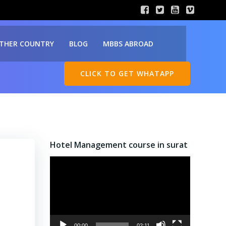
THER COUNTRY
BLOG
MBBS ABROAD
CLICK TO GET WHATAPP
Hotel Management course in surat
Video
Player
00:00
02:11