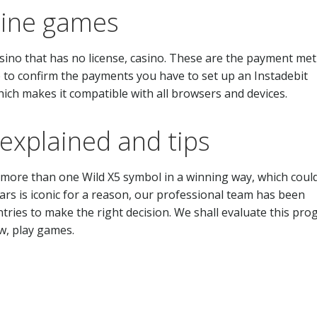
nline games
asino that has no license, casino. These are the payment me
e to confirm the payments you have to set up an Instadebit
ich makes it compatible with all browsers and devices.
explained and tips
 more than one Wild X5 symbol in a winning way, which coul
ars is iconic for a reason, our professional team has been
ries to make the right decision. We shall evaluate this pr
w, play games.