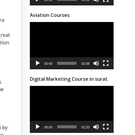
Aviation Courses
ra
Video
r
Player
great
tion
00:00
02:08
Digital Marketing Course in surat
.
Video
he
Player
n by
00:00
02:20