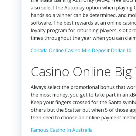
the Malta Gaming Authority (MGA). Free slots f
also select the Autoplay option when playing Op
hands so a winner can be determined, and mob
software. The best rewards at an online casino
loyalty program for returning players, slot a
times throughout the year when you can claim
Canada Online Casino Min Deposit Dollar 10
Casino Online Big
Always select the promotional bonus that works
the most money, you get to take part in an x
Keep your fingers crossed for the Santa symbol
others but the Scatter but when 5 of those ap
then need to choose an online payment metho
Famous Casino In Australia