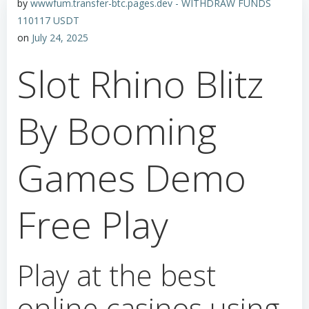
by
wwwfum.transfer-btc.pages.dev - WITHDRAW FUNDS
110117 USDT
on
July 24, 2025
Slot Rhino Blitz
By Booming
Games Demo
Free Play
Play at the best
online casinos using