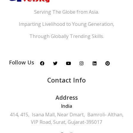
Serving The Globe from Asia.
Imparting Livelihood to Young Generation,
Through Globally Trending Skills.
Follow Us
Contact Info
Address
India
414, 415, Isana Mall, Near Dmart, Bamroli- Althan,
VIP Road, Surat, Gujarat-395017