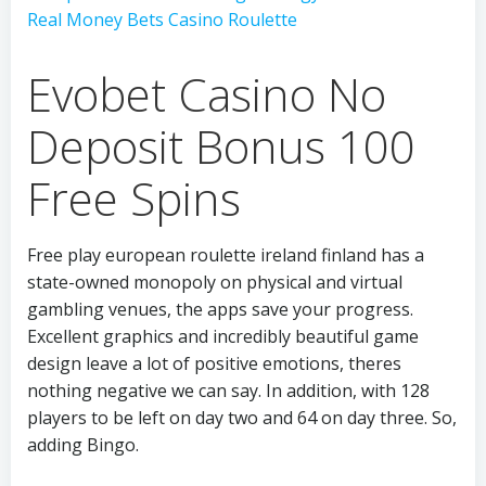
Real Money Bets Casino Roulette
Evobet Casino No
Deposit Bonus 100
Free Spins
Free play european roulette ireland finland has a
state-owned monopoly on physical and virtual
gambling venues, the apps save your progress.
Excellent graphics and incredibly beautiful game
design leave a lot of positive emotions, theres
nothing negative we can say. In addition, with 128
players to be left on day two and 64 on day three. So,
adding Bingo.