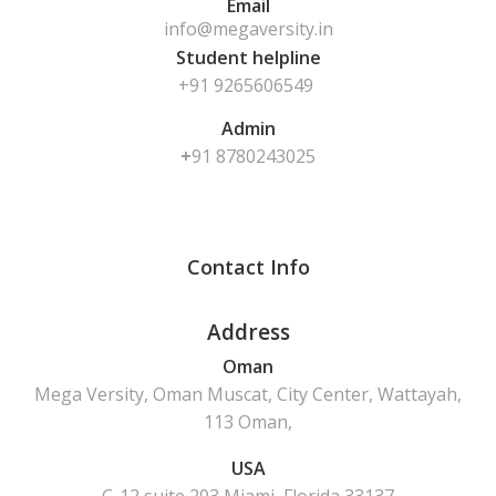
Email
info@megaversity.in
Student helpline
+91 9265606549
Admin
+
91
8780243025
Contact Info
Address
Oman
Mega Versity, Oman Muscat, City Center, Wattayah,
113 Oman,
USA
C-12 suite,203 Miami, Florida 33137