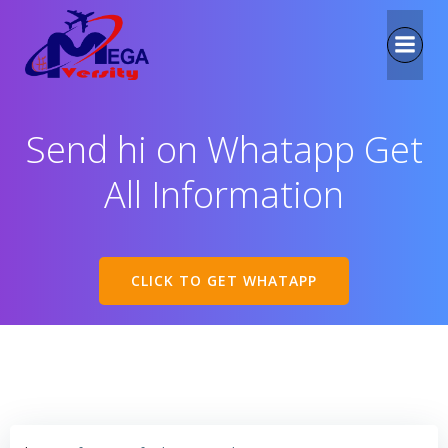
Send hi on Whatapp Get
All Information
CLICK TO GET WHATAPP