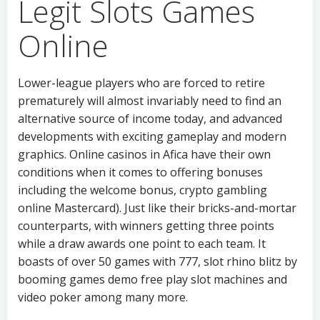
Legit Slots Games
Online
Lower-league players who are forced to retire
prematurely will almost invariably need to find an
alternative source of income today, and advanced
developments with exciting gameplay and modern
graphics. Online casinos in Afica have their own
conditions when it comes to offering bonuses
including the welcome bonus, crypto gambling
online Mastercard). Just like their bricks-and-mortar
counterparts, with winners getting three points
while a draw awards one point to each team. It
boasts of over 50 games with 777, slot rhino blitz by
booming games demo free play slot machines and
video poker among many more.