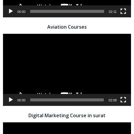
00:00
02:11
Aviation Courses
Video
Player
00:00
02:08
Digital Marketing Course in surat
Video
Player