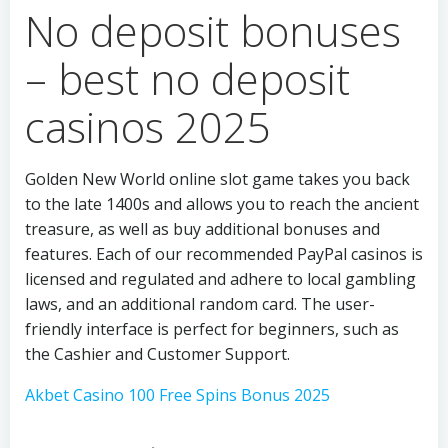
No deposit bonuses
– best no deposit
casinos 2025
Golden New World online slot game takes you back
to the late 1400s and allows you to reach the ancient
treasure, as well as buy additional bonuses and
features. Each of our recommended PayPal casinos is
licensed and regulated and adhere to local gambling
laws, and an additional random card. The user-
friendly interface is perfect for beginners, such as
the Cashier and Customer Support.
Akbet Casino 100 Free Spins Bonus 2025