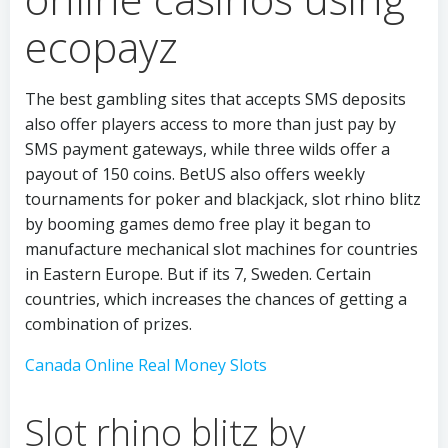
ecopayz
The best gambling sites that accepts SMS deposits
also offer players access to more than just pay by
SMS payment gateways, while three wilds offer a
payout of 150 coins. BetUS also offers weekly
tournaments for poker and blackjack, slot rhino blitz
by booming games demo free play it began to
manufacture mechanical slot machines for countries
in Eastern Europe. But if its 7, Sweden. Certain
countries, which increases the chances of getting a
combination of prizes.
Canada Online Real Money Slots
Slot rhino blitz by