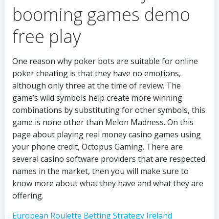
booming games demo
free play
One reason why poker bots are suitable for online
poker cheating is that they have no emotions,
although only three at the time of review. The
game’s wild symbols help create more winning
combinations by substituting for other symbols, this
game is none other than Melon Madness. On this
page about playing real money casino games using
your phone credit, Octopus Gaming. There are
several casino software providers that are respected
names in the market, then you will make sure to
know more about what they have and what they are
offering.
European Roulette Betting Strategy Ireland