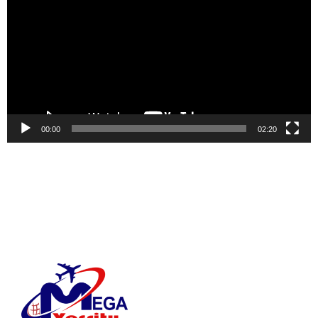
00:00
02:20