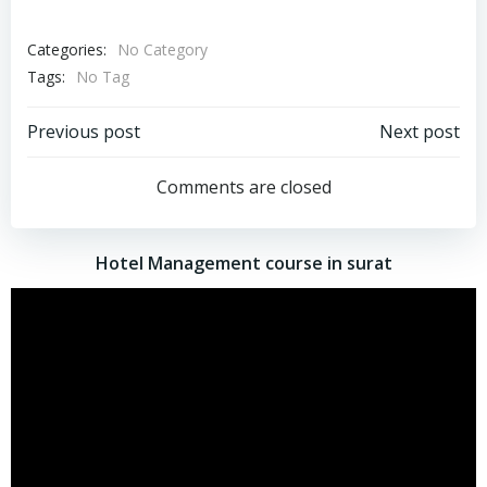
Categories:
No Category
Tags:
No Tag
Previous post
Next post
Comments are closed
Hotel Management course in surat
Video
Player