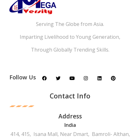
Serving The Globe from Asia.
Imparting Livelihood to Young Generation,
Through Globally Trending Skills.
Follow Us
Contact Info
Address
India
414, 415, Isana Mall, Near Dmart, Bamroli- Althan,