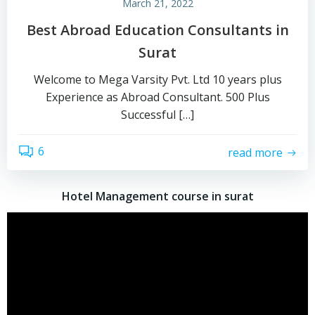
March 21, 2022
Best Abroad Education Consultants in
Surat
Welcome to Mega Varsity Pvt. Ltd 10 years plus
Experience as Abroad Consultant. 500 Plus
Successful […]
6
read more
Hotel Management course in surat
Video
Player