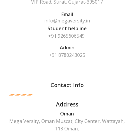
VIP Road, Surat, Gujarat-395017
Email
info@megaversity.in
Student helpline
+91 9265606549
Admin
+
91
8780243025
Contact Info
Address
Oman
Mega Versity, Oman Muscat, City Center, Wattayah,
113 Oman,