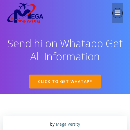
Send hi on Whatapp Get
All Information
CLICK TO GET WHATAPP
by
Mega Versity