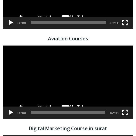
00:00
02:11
Aviation Courses
Video
Player
00:00
02:08
Digital Marketing Course in surat