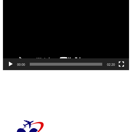
Video
Player
00:00
02:20