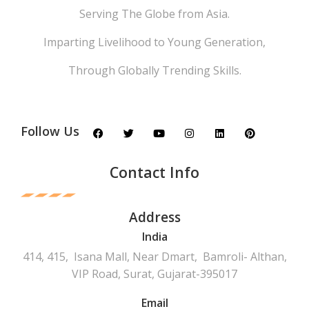
Serving The Globe from Asia.
Imparting Livelihood to Young Generation,
Through Globally Trending Skills.
Follow Us
Contact Info
Address
India
414, 415, Isana Mall, Near Dmart, Bamroli- Althan,
VIP Road, Surat, Gujarat-395017
Email