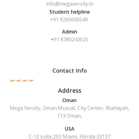
info@megaversity.in
Student helpline
+91 9265606549
Admin
+
91
8780243025
Contact Info
Address
Oman
Mega Versity, Oman Muscat, City Center, Wattayah,
113 Oman,
USA
C-12 suite,203 Miami, Florida 33137