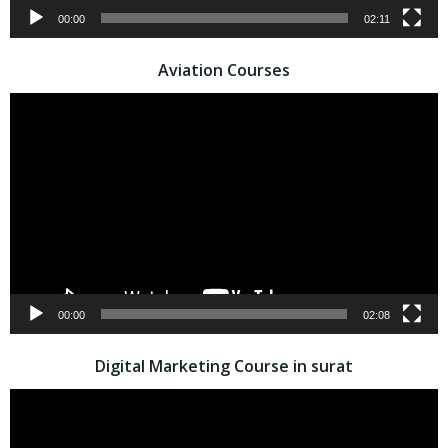
00:00
02:11
Aviation Courses
Video
Player
00:00
02:08
Digital Marketing Course in surat
Video
Player