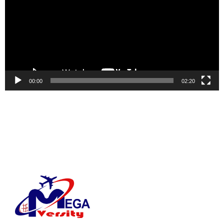
00:00
02:20