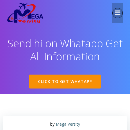
Send hi on Whatapp Get
All Information
CLICK TO GET WHATAPP
by
Mega Versity