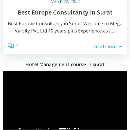
March 22, 2022
Best Europe Consultancy in Surat
Best Europe Consultancy in Surat Welcome to Mega
Varsity Pvt. Ltd 10 years plus Experience as […]
1
read more
Hotel Management course in surat
Video
Player