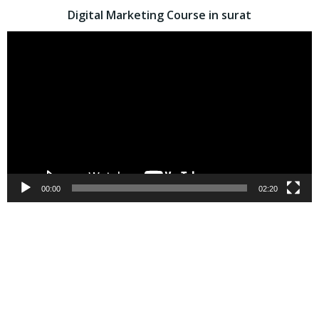
Digital Marketing Course in surat
Video
Player
00:00
02:20