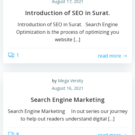
August 17, 2021
Introduction of SEO in Surat.
Introduction of SEO in Surat. Search Engine
Optimization is the process of optimizing you
website […]
1
read more
by
Mega Versity
August 16, 2021
Search Engine Marketing
Search Engine Marketing In out series our journey
to help out readers understand digital […]
8
read more