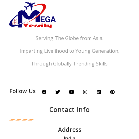
Serving The Globe from Asia.
Imparting Livelihood to Young Generation,
Through Globally Trending Skills.
Follow Us
Contact Info
Address
India