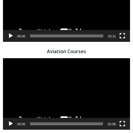
00:00
02:11
Aviation Courses
Video
Player
00:00
02:08