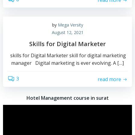
by
Mega Versity
August 12, 2021
Skills for Digital Marketer
skills for Digital Marketer skill for digital marketing
manager Digital marketing is ever evolving. A […]
3
read more
Hotel Management course in surat
Video
Player