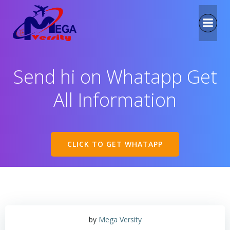
Send hi on Whatapp Get
All Information
CLICK TO GET WHATAPP
by
Mega Versity