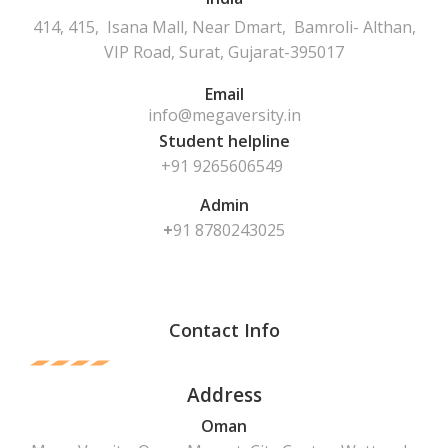
414, 415, Isana Mall, Near Dmart, Bamroli- Althan,
VIP Road, Surat, Gujarat-395017
Email
info@megaversity.in
Student helpline
+91 9265606549
Admin
+
91
8780243025
Contact Info
Address
Oman